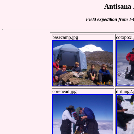
Antisana 
Field expedition from 1
basecamp.jpg
cotopoxi.
corehead.jpg
drilling2.