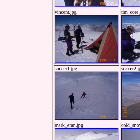
vincent.jpg
tim_core.
soccer1.jpg
soccer2.j
mark_eran.jpg
cold_sno