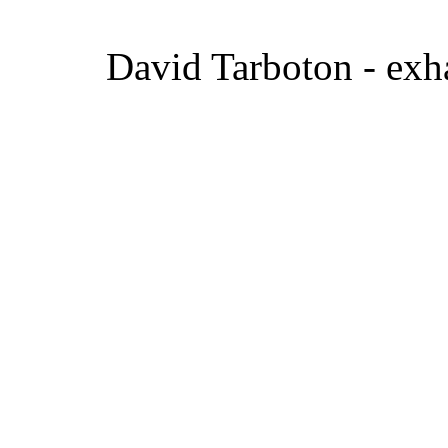
David Tarboton - exha