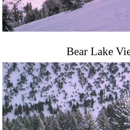
Bear Lake Vi