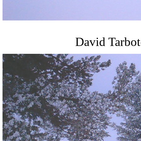
David Tarbot