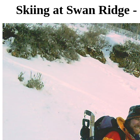
Skiing at Swan Ridge -