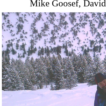
Mike Goosef, David