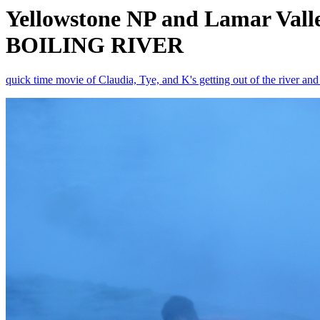
Yellowstone NP and Lamar Val
BOILING RIVER
quick time movie of Claudia, Tye, and K's getting out of the river an