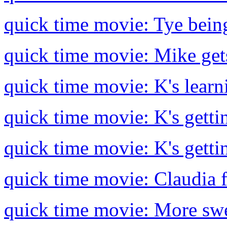
quick time movie: Tye being
quick time movie: Mike gets
quick time movie: K's learn
quick time movie: K's gettin
quick time movie: K's getti
quick time movie: Claudia f
quick time movie: More swe