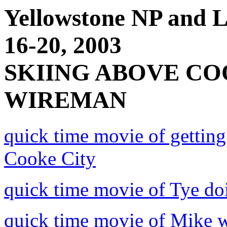
Yellowstone NP and
16-20, 2003
SKIING ABOVE CO
WIREMAN
quick time movie of getting
Cooke City
quick time movie of Tye doi
quick time movie of Mike w