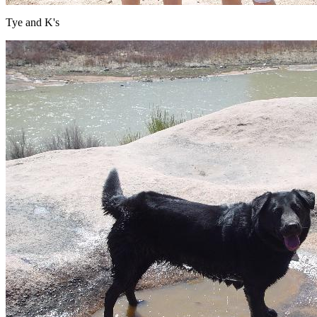
Tye and K's