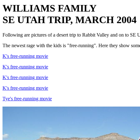
WILLIAMS FAMILY
SE UTAH TRIP, MARCH 2004
Following are pictures of a desert trip to Rabbit Valley and on to S
The newest rage with the kids is "free-running". Here they show som
K's free-running movie
K's free-running movie
K's free-running movie
K's free-running movie
Tye's free-running movie