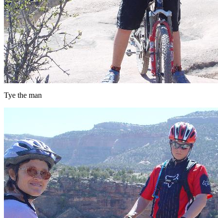
Tye the man