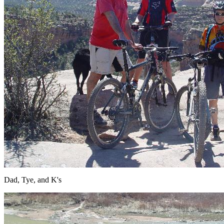
Dad, Tye, and K's