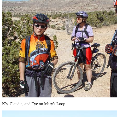
K's, Claudia, and Tye on Mary's Loop