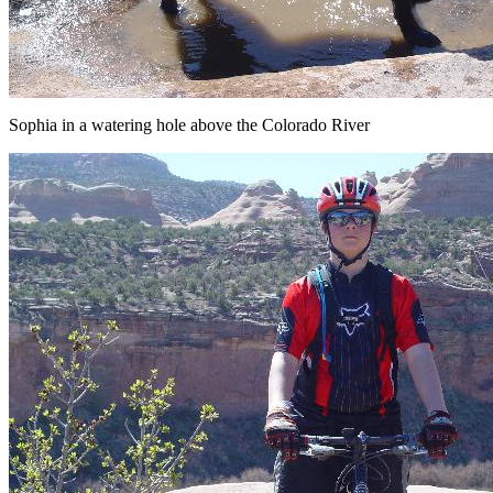
Sophia in a watering hole above the Colorado River