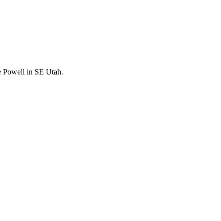
e Powell in SE Utah.