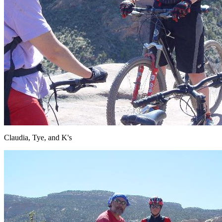
Claudia, Tye, and K's