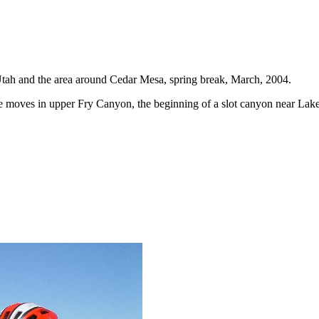
E Utah and the area around Cedar Mesa, spring break, March, 2004.
e moves in upper Fry Canyon, the beginning of a slot canyon near Lak