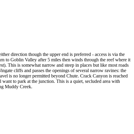
ther direction though the upper end is preferred - access is via the
rn to Goblin Valley after 5 miles then winds through the reef where it
est). This is somewhat narrow and steep in places but like most roads
Wingate cliffs and passes the openings of several narrow ravines: the
ravel is no longer permitted beyond Chute. Crack Canyon is reached
 want to park at the junction. This is a quiet, secluded area with
ding Muddy Creek.