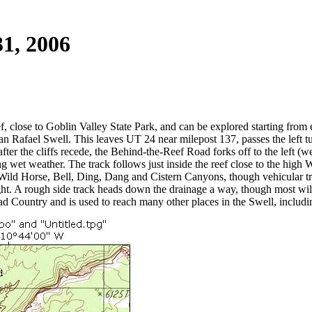
31, 2006
 close to Goblin Valley State Park, and can be explored starting from ei
n Rafael Swell. This leaves UT 24 near milepost 137, passes the left tu
er the cliffs recede, the Behind-the-Reef Road forks off to the left (w
ng wet weather. The track follows just inside the reef close to the high 
Wild Horse, Bell, Ding, Dang and Cistern Canyons, though vehicular t
ight. A rough side track heads down the drainage a way, though most will
bad Country and is used to reach many other places in the Swell, inclu