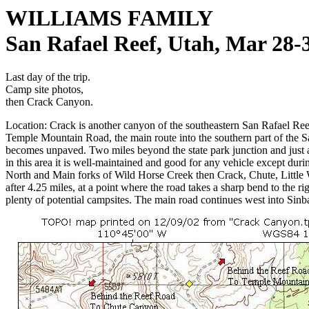
WILLIAMS FAMILY
San Rafael Reef, Utah, Mar 28-
Last day of the trip.
Camp site photos,
then Crack Canyon.
Location: Crack is another canyon of the southeastern San Rafael Reef,
Temple Mountain Road, the main route into the southern part of the Sa
becomes unpaved. Two miles beyond the state park junction and just aft
in this area it is well-maintained and good for any vehicle except duri
North and Main forks of Wild Horse Creek then Crack, Chute, Little 
after 4.25 miles, at a point where the road takes a sharp bend to the r
plenty of potential campsites. The main road continues west into Sin