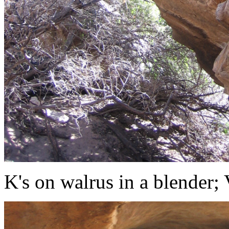
K's on walrus in a blender;