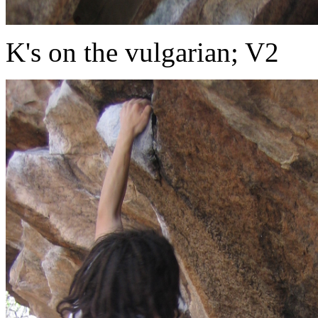
K's on the vulgarian; V2