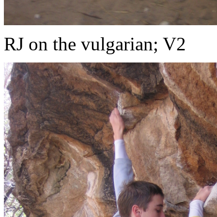
RJ on the vulgarian; V2