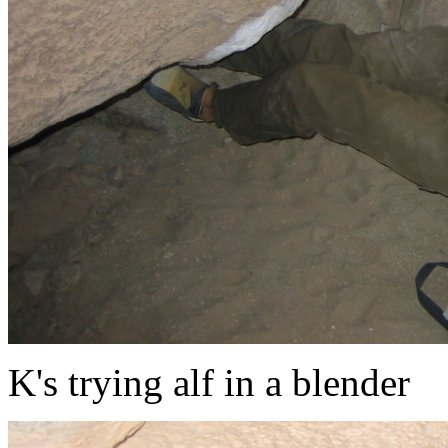
K's trying alf in a blender