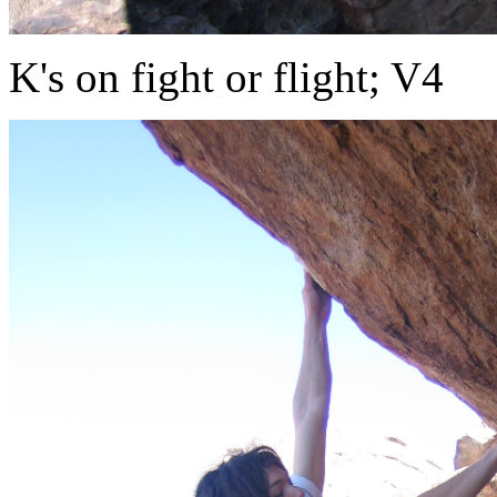
K's on fight or flight; V4