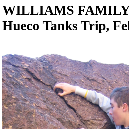
WILLIAMS FAMIL
Hueco Tanks Trip, Fe