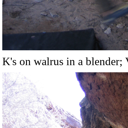
K's on walrus in a blender;