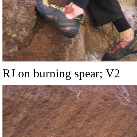
RJ on burning spear; V2