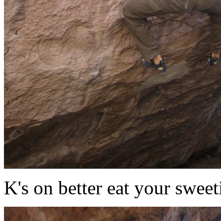
K's on better eat your sweet