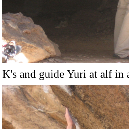
K's and guide Yuri at alf in