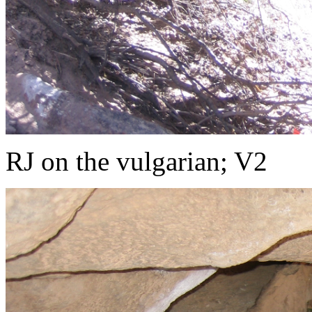
RJ on the vulgarian; V2