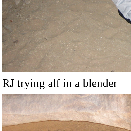
RJ trying alf in a blender