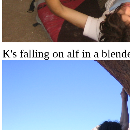
K's falling on alf in a blend