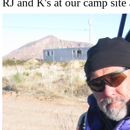
RJ and K's at our camp sit