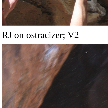
RJ on ostracizer; V2