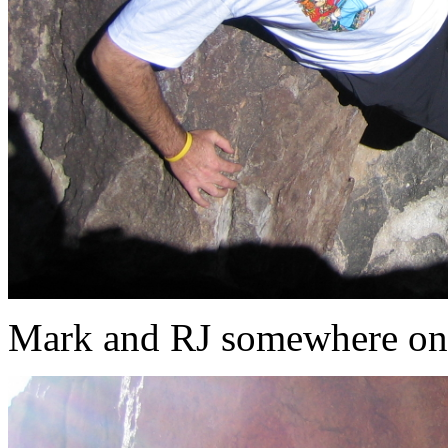
Mark and RJ somewhere on