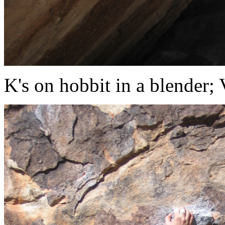
K's on hobbit in a blender;