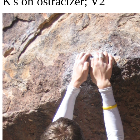
K's on ostracizer; V2