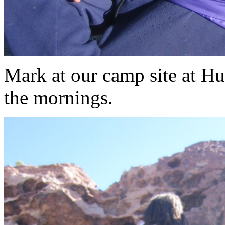
Mark at our camp site at H
the mornings.