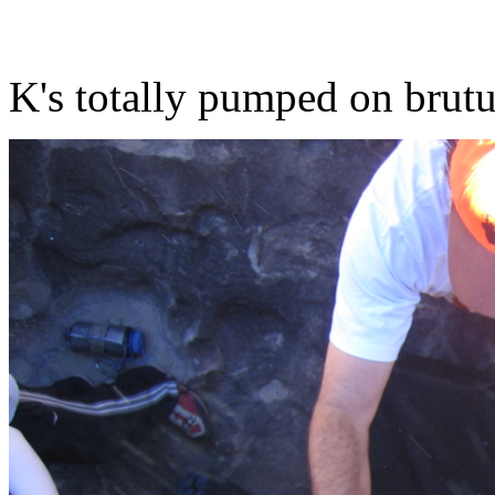
K's totally pumped on brut