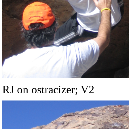
RJ on ostracizer; V2