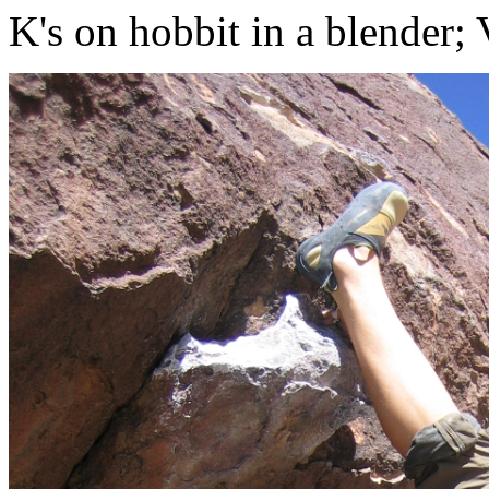
K's on hobbit in a blender;