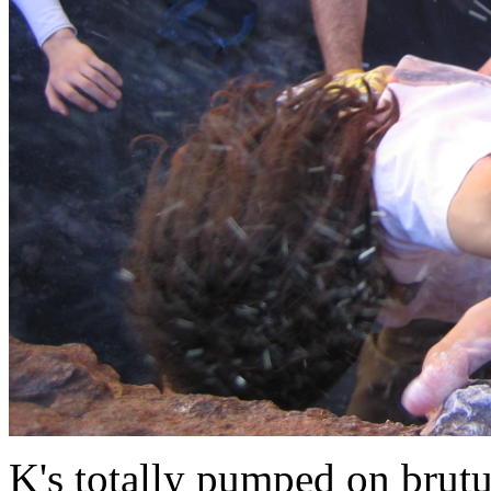
K's totally pumped on brut