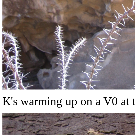
K's warming up on a V0 at