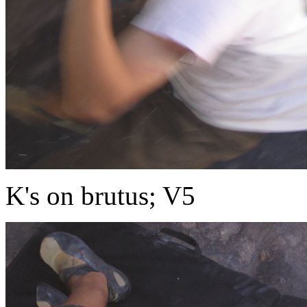
K's on brutus; V5