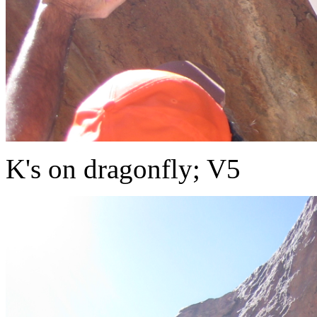
K's on dragonfly; V5