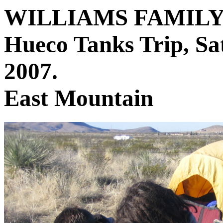
WILLIAMS FAMIL
Hueco Tanks Trip, Sa
2007.
East Mountain