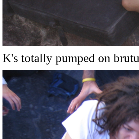
K's totally pumped on brut