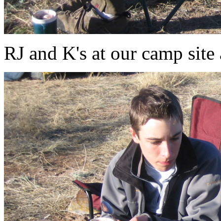
RJ and K's at our camp sit