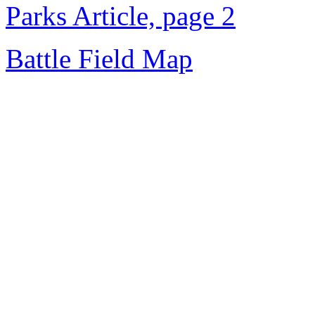
Parks Article, page 2
Battle Field Map