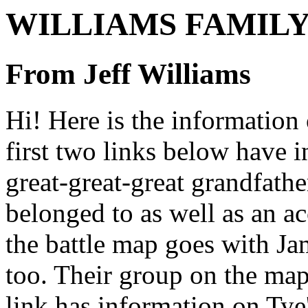
WILLIAMS FAMILY
From Jeff Williams
Hi! Here is the information 
first two links below have i
great-great-great grandfath
belonged to as well as an ac
the battle map goes with Jam
too. Their group on the map
link has information on Tye'