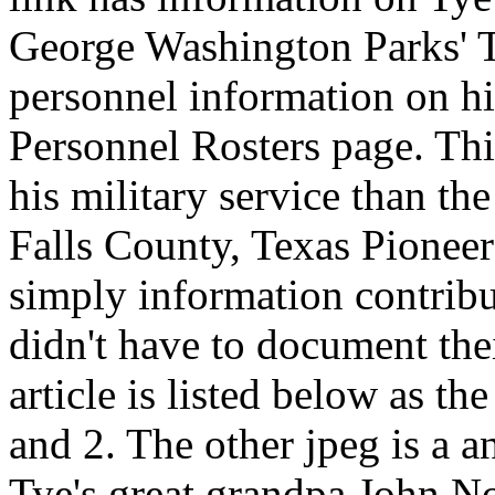
George Washington Parks' Te
personnel information on hi
Personnel Rosters page. Thi
his military service than th
Falls County, Texas Pioneer
simply information contri
didn't have to document the
article is listed below as 
and 2. The other jpeg is a a
Tye's great grandpa John N