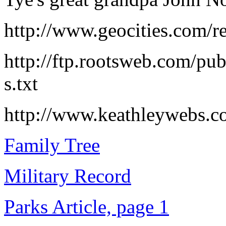
http://www.geocities.com/re
http://ftp.rootsweb.com/pub
s.txt
http://www.keathleywebs.c
Family Tree
Military Record
Parks Article, page 1