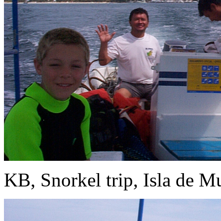
KB, Snorkel trip, Isla de Mu