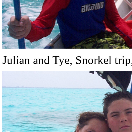
Julian and Tye, Snorkel trip