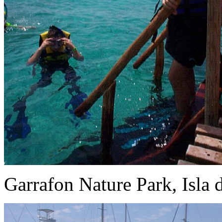
Garrafon Nature Park, Isla 