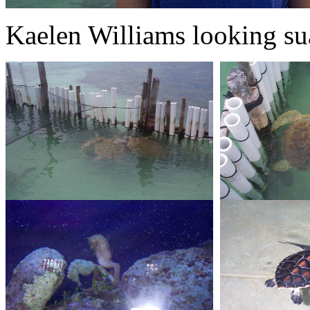
Kaelen Williams looking sua