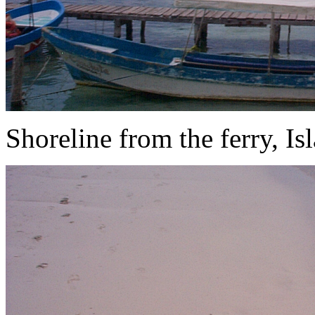
Shoreline from the ferry, Is