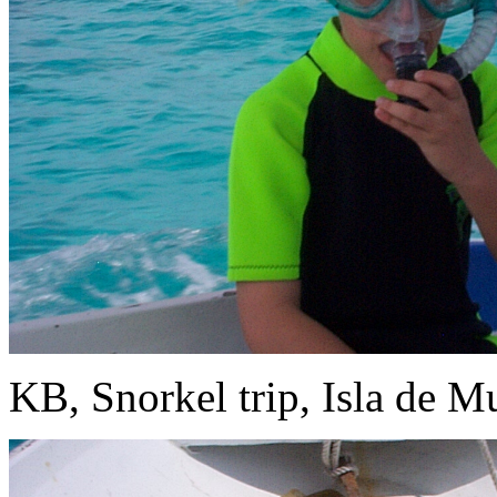
KB, Snorkel trip, Isla de Mu