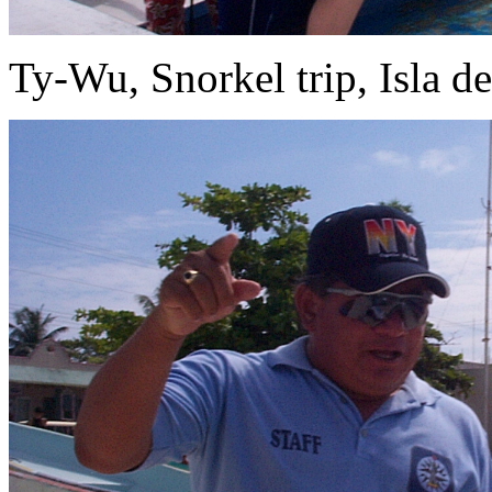
Ty-Wu, Snorkel trip, Isla d