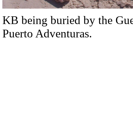
KB being buried by the Gue
Puerto Adventuras.