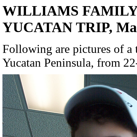
WILLIAMS FAMIL
YUCATAN TRIP, Marc
Following are pictures of a 
Yucatan Peninsula, from 22