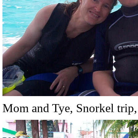
Mom and Tye, Snorkel trip, 