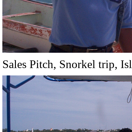
Sales Pitch, Snorkel trip, Is