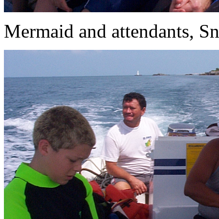
Mermaid and attendants, Sno