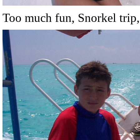
Too much fun, Snorkel trip,