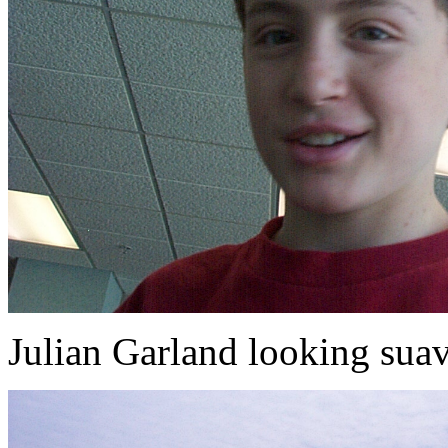
Julian Garland looking suav