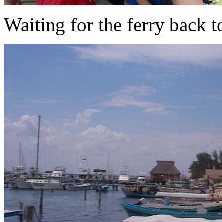
Waiting for the ferry back t