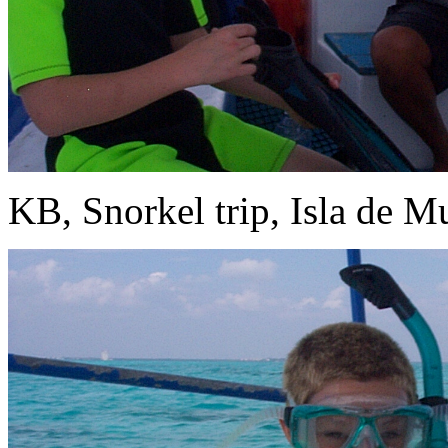
KB, Snorkel trip, Isla de Mu