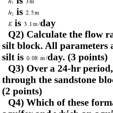
is
is
is
day
Q2) Calculate the flow r
silt block. All parameters
silt is
day. (3 points)
Q3) Over a 24-hr perio
through the sandstone blo
(2 points)
Q4) Which of these form