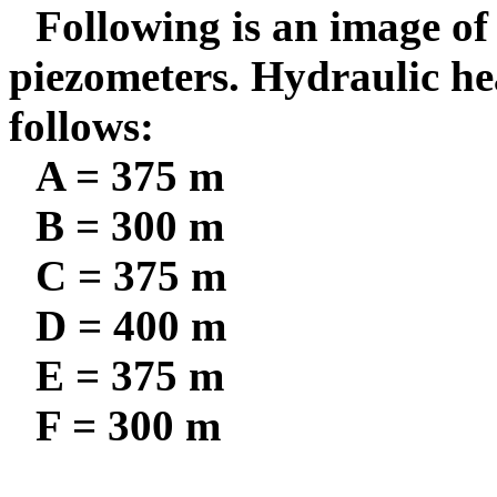
Following is an image of 
piezometers. Hydraulic hea
follows:
A = 375 m
B = 300 m
C = 375 m
D = 400 m
E = 375 m
F = 300 m