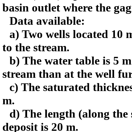
basin outlet where the gagi
Data available:
a) Two wells located 10 m
to the stream.
b) The water table is 5 m 
stream than at the well fu
c) The saturated thicknes
m.
d) The length (along the
deposit is 20 m.