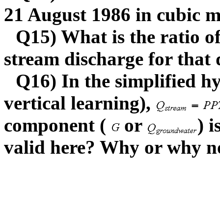
21 August 1986 in cubic me
Q15) What is the ratio o
stream discharge for that 
Q16) In the simplified h
vertical learning),
component (
or
) 
valid here? Why or why no