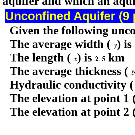
aquifer and which an aqu
Unconfined Aquifer (9 
Given the following unco
The average width (
) is
The length (
) is
km
The average thickness (
Hydraulic conductivity (
The elevation at point 1 
The elevation at point 2 