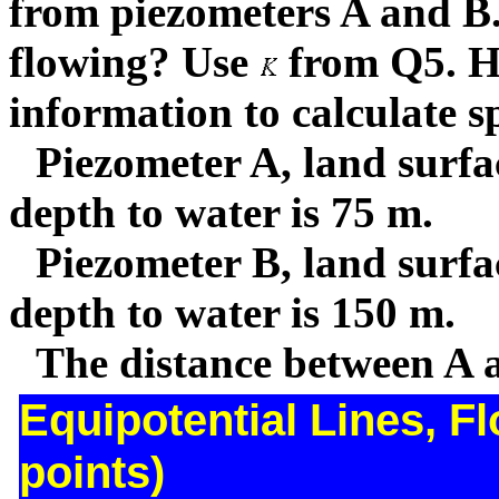
from piezometers A and B.
flowing? Use
from Q5. H
information to calculate sp
Piezometer A, land surfa
depth to water is 75 m.
Piezometer B, land surfa
depth to water is 150 m.
The distance between A 
Equipotential Lines, F
points)