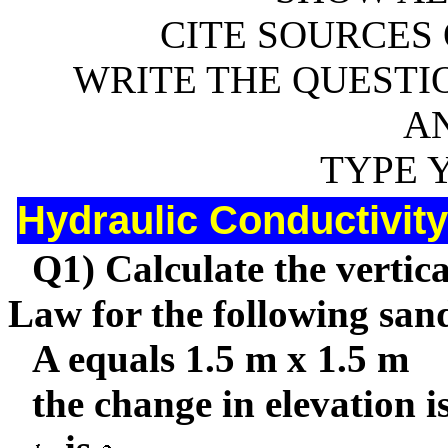
CITE SOURCES 
WRITE THE QUESTIO
A
TYPE 
Hydraulic Conductivity
Q1) Calculate the vertica
Law for the following sand
A equals 1.5 m x 1.5 m
the change in elevation is