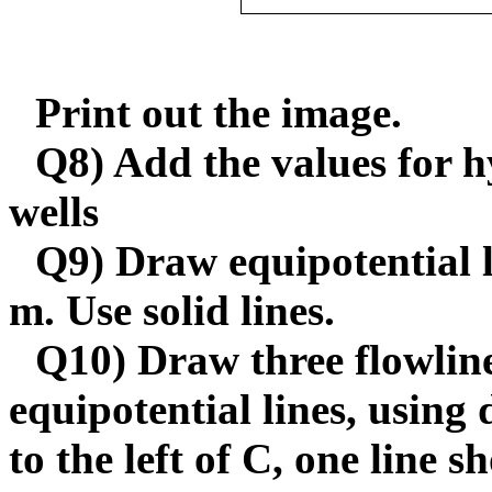
Print out the image.
Q8) Add the values for h
wells
Q9) Draw equipotential l
m. Use solid lines.
Q10) Draw three flowline
equipotential lines, using
to the left of C, one line