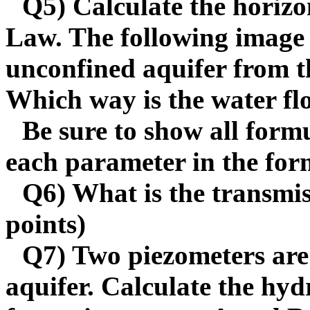
Q5) Calculate the horizon
Law. The following image 
unconfined aquifer from t
Which way is the water f
Be sure to show all formu
each parameter in the form
Q6) What is the transmiss
points)
Q7) Two piezometers are 
aquifer. Calculate the hyd