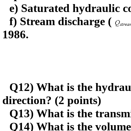
e) Saturated hydraulic c
f) Stream discharge (
1986.
Q12) What is the hydraul
direction? (2 points)
Q13) What is the transmi
Q14) What is the volume