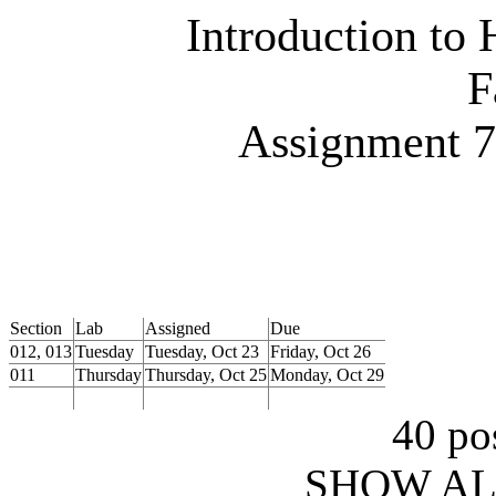
Introduction to
F
Assignment
Section
Lab
Assigned
Due
012, 013
Tuesday
Tuesday, Oct 23
Friday, Oct 26
011
Thursday
Thursday, Oct 25
Monday, Oct 29
40 pos
SHOW AL