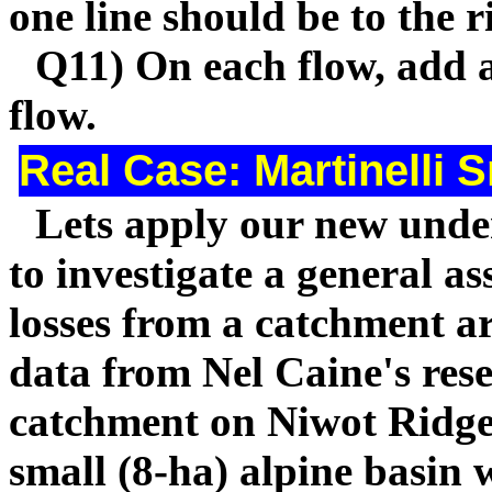
one line should be to the r
Q11) On each flow, add a
flow.
Real Case: Martinelli 
Lets apply our new unde
to investigate a general 
losses from a catchment ar
data from Nel Caine's rese
catchment on Niwot Ridge.
small (8-ha) alpine basin 