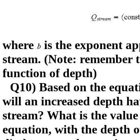
where
is the exponent app
stream. (Note: remember th
function of depth)
Q10) Based on the equati
will an increased depth ha
stream? What is the value
equation, with the depth o