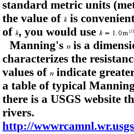
standard metric units (me
the value of
is convenient
of
, you would use
Manning's
is a dimensi
characterizes the resistanc
values of
indicate greate
a table of typical Mannin
there is a USGS website tha
rivers.
http://wwwrcamnl.wr.usgs.