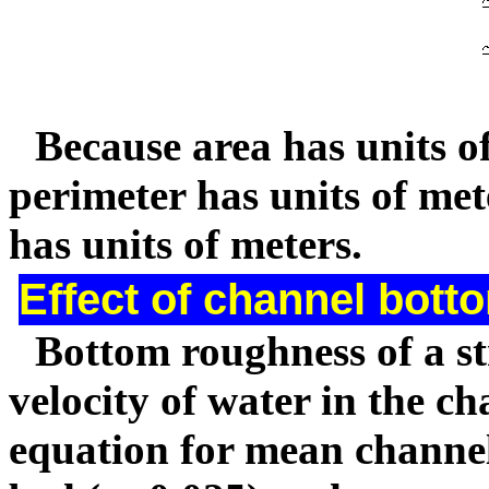
Because area has units o
perimeter has units of met
has units of meters.
Effect of channel bott
Bottom roughness of a st
velocity of water in the c
equation for mean channel