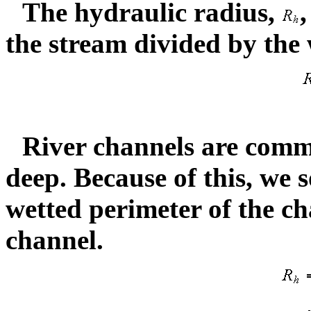
The hydraulic radius,
,
the stream divided by the
River channels are comm
deep. Because of this, we
wetted perimeter of the c
channel.