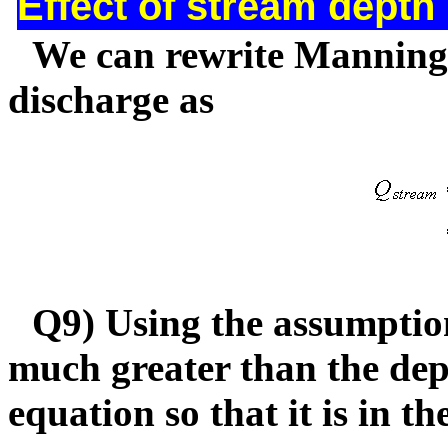
Effect of stream depth
We can rewrite Manning's
discharge as
Q9) Using the assumption
much greater than the dep
equation so that it is in t