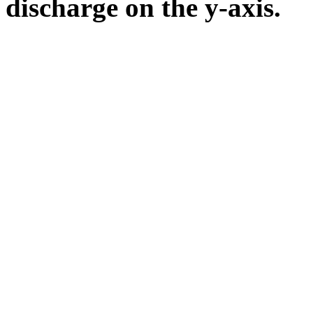
discharge on the y-axis.