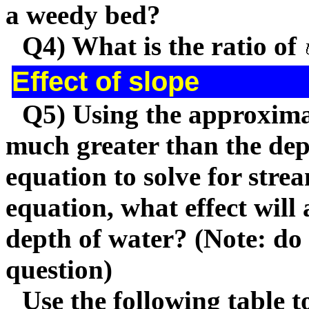
a weedy bed?
Q4) What is the ratio of
Effect of slope
Q5) Using the approximat
much greater than the de
equation to solve for stre
equation, what effect will
depth of water? (Note: do
question)
Use the following table 