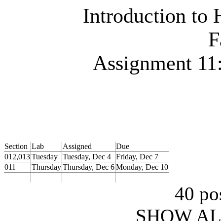
Introduction to
F
Assignment 11:
Section
Lab
Assigned
Due
012,013
Tuesday
Tuesday, Dec 4
Friday, Dec 7
011
Thursday
Thursday, Dec 6
Monday, Dec 10
40 pos
SHOW AL