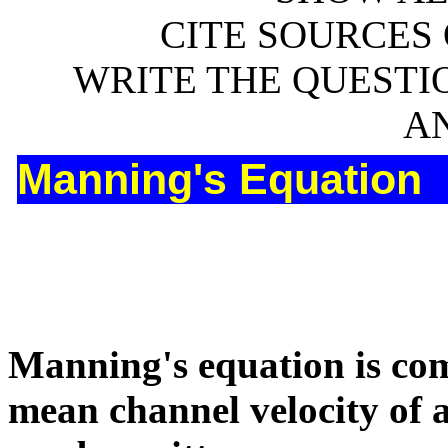
CITE SOURCES 
WRITE THE QUESTIO
A
Manning's Equation
Manning's equation is com
mean channel velocity of 