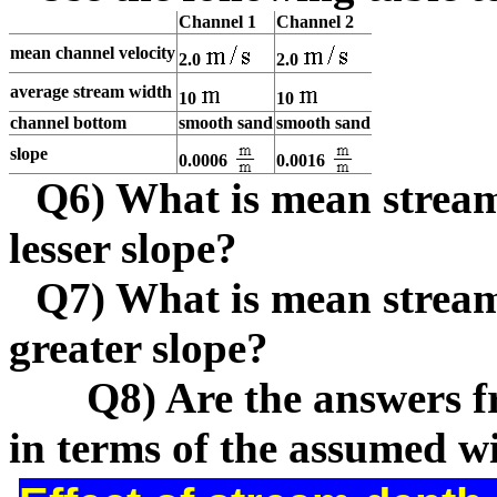
Channel 1
Channel 2
mean channel velocity
2.0
2.0
average stream width
10
10
channel bottom
smooth sand
smooth sand
slope
0.0006
0.0016
Q6) What is mean stream
lesser slope?
Q7) What is mean stream
greater slope?
Q8) Are the answers from
in terms of the assumed w