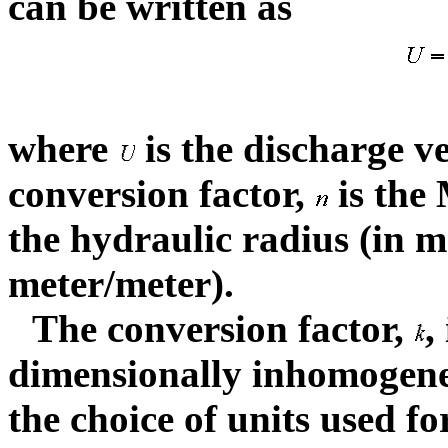
can be written as
where
is the discharge ve
conversion factor,
is the 
the hydraulic radius (in me
meter/meter).
The conversion factor,
,
dimensionally inhomogene
the choice of units used f