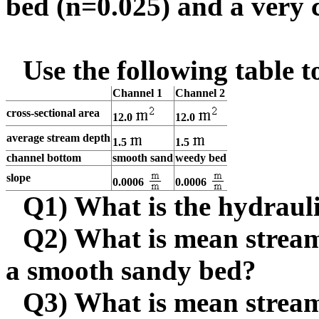
bed (n=0.025) and a very 
Use the following table 
Channel 1
Channel 2
cross-sectional area
12.0
12.0
average stream depth
1.5
1.5
channel bottom
smooth sand
weedy bed
slope
0.0006
0.0006
Q1) What is the hydraul
Q2) What is mean stream 
a smooth sandy bed?
Q3) What is mean stream 