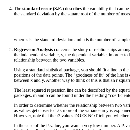
The
standard error (S.E.)
describes the variability that can 
the standard deviation by the square root of the number of meas
where s is the standard deviation and n is the number of sample
Regression Analysis
concerns the study of relationships among
the independent variable, y, the dependent variable, in order to b
relationship between the two variables.
Using a standard statistical package, you should fit a line to the
positions of the data points. The "goodness of fit" of the line is
between x and y. Another way to think of this is that an r-squar
The least squared regression line can be described by the equatio
packages, m and b can be found under the heading "coefficients" i
In order to determine whether the relationship between two variabl
as values get closer to 1.0, more of the variance in y is explain
However, note that the r2 values DOES NOT tell you whether or n
In the case of the P-value, you want a very low number. A P-val