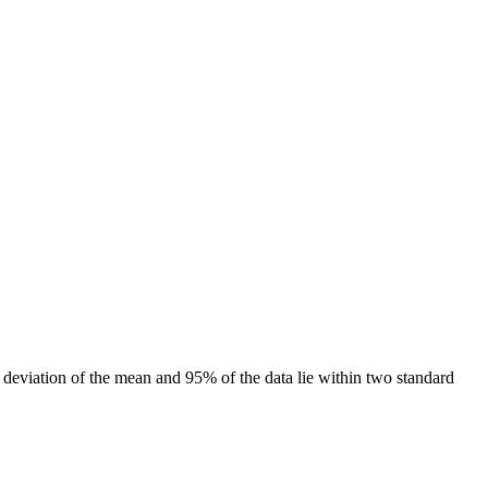
rd deviation of the mean and 95% of the data lie within two standard