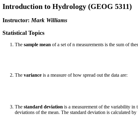
Introduction to Hydrology (GEOG 5311)
Instructor:
Mark Williams
Statistical Topics
The
sample mean
of a set of n measurements is the sum of th
The
variance
is a measure of how spread out the data are:
The
standard deviation
is a measurement of the variability in 
deviations of the mean. The standard deviation is calculated by