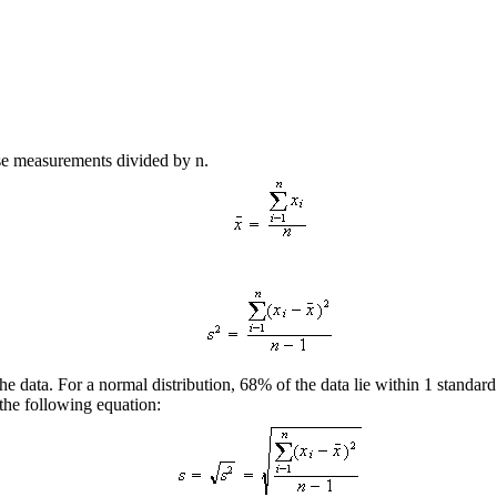
ese measurements divided by n.
the data. For a normal distribution, 68% of the data lie within 1 standa
 the following equation: