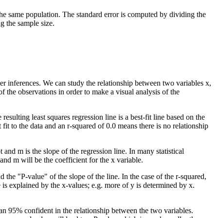
the same population. The standard error is computed by dividing the
g the sample size.
her inferences. We can study the relationship between two variables x,
of the observations in order to make a visual analysis of the
esulting least squares regression line is a best-fit line based on the
t fit to the data and an r-squared of 0.0 means there is no relationship
and m is the slope of the regression line. In many statistical
and m will be the coefficient for the x variable.
 the "P-value" of the slope of the line. In the case of the r-squared,
e is explained by the x-values; e.g. more of y is determined by x.
han 95% confident in the relationship between the two variables.