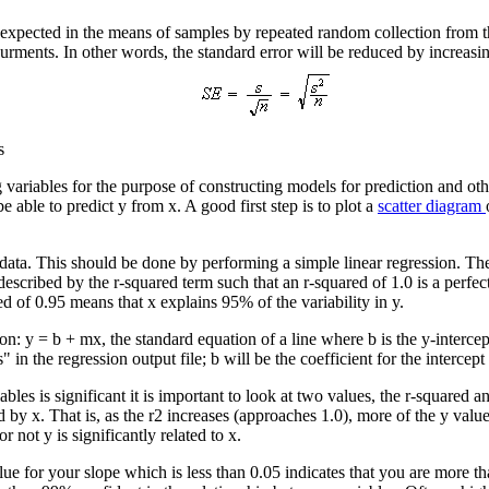
be expected in the means of samples by repeated random collection from 
urments. In other words, the standard error will be reduced by increasin
s
 variables for the purpose of constructing models for prediction and ot
e able to predict y from x. A good first step is to plot a
scatter diagram
 data. This should be done by performing a simple linear regression. The r
 described by the r-squared term such that an r-squared of 1.0 is a perfec
ed of 0.95 means that x explains 95% of the variability in y.
n: y = b + mx, the standard equation of a line where b is the y-intercept 
n the regression output file; b will be the coefficient for the intercept 
es is significant it is important to look at two values, the r-squared and
ed by x. That is, as the r2 increases (approaches 1.0), more of the y valu
ot y is significantly related to x.
ue for your slope which is less than 0.05 indicates that you are more t