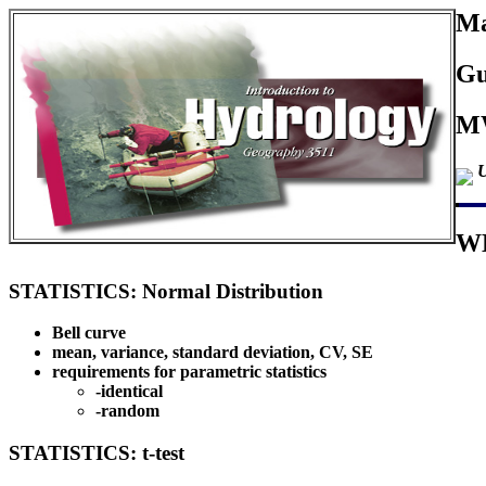
Ma
Gu
MW
U
W
STATISTICS: Normal Distribution
Bell curve
mean, variance, standard deviation, CV, SE
requirements for parametric statistics
-identical
-random
STATISTICS: t-test