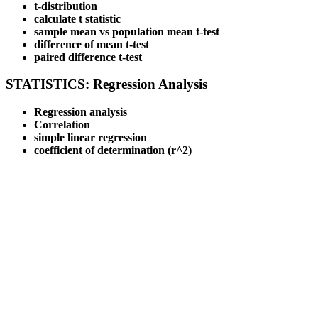
t-distribution
calculate t statistic
sample mean vs population mean t-test
difference of mean t-test
paired difference t-test
STATISTICS: Regression Analysis
Regression analysis
Correlation
simple linear regression
coefficient of determination (r^2)