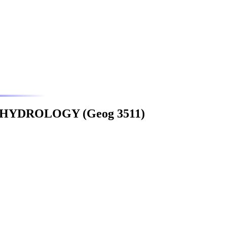
YDROLOGY (Geog 3511)