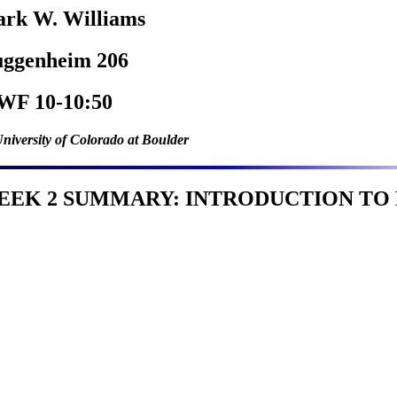
rk W. Williams
ggenheim 206
F 10-10:50
niversity of Colorado at Boulder
EEK 2 SUMMARY: INTRODUCTION TO H