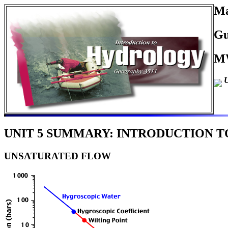
Ma
Gu
MW
U
UNIT 5 SUMMARY: INTRODUCTION TO
UNSATURATED FLOW