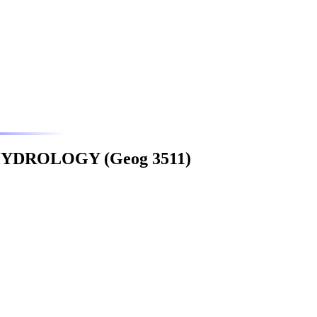
YDROLOGY (Geog 3511)