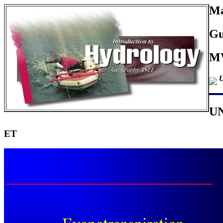
Ma
Gu
MW
U
U
ET