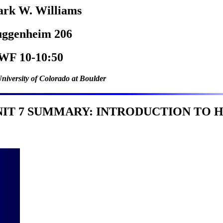
rk W. Williams
ggenheim 206
F 10-10:50
niversity of Colorado at Boulder
NIT 7 SUMMARY: INTRODUCTION TO H