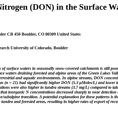
itrogen (DON) in the Surface Wa
der CB 450 Boulder, CO 80309 United States
earch University of Colorado, Boulder
n of surface waters in seasonally snow-covered catchments is still p
ace waters draining forested and alpine areas of the Green Lakes Val
rrestrial and aquatic environments. In alpine streams, DON concentra
areas (n = 21) had significantly higher DON (5.3 µMoles/L) and lowe
tions were also higher in tundra streams (3.7 mg/L) compared to tal
 that inorganic N concentrations decreased sharply to near detection
e/subalpine transition. A potential explanation for these patterns is 
tundra and forested areas, resulting in higher rates of export of recal