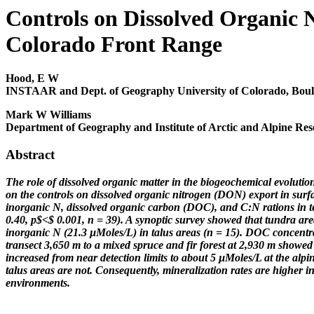
Controls on Dissolved Organic N
Colorado Front Range
Hood, E W
INSTAAR and Dept. of Geography University of Colorado, Boul
Mark W Williams
Department of Geography and Institute of Arctic and Alpine Res
Abstract
The role of dissolved organic matter in the biogeochemical evolutio
on the controls on dissolved organic nitrogen (DON) export in surf
inorganic N, dissolved organic carbon (DOC), and C:N rations in te
0.40, p$<$ 0.001, n = 39). A synoptic survey showed that tundra 
inorganic N (21.3 µMoles/L) in talus areas (n = 15). DOC concentra
transect 3,650 m to a mixed spruce and fir forest at 2,930 m showed
increased from near detection limits to about 5 µMoles/L at the alpin
talus areas are not. Consequently, mineralization rates are higher in 
environments.