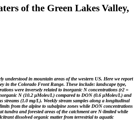
ters of the Green Lakes Valley,
oorly understood in mountain areas of the western US. Here we report
ley in the Colorado Front Range. These include: landscape type,
tions were inversely related to inorganic N concentrations (r2 =
r inorganic N (10.2 µMoles/L) compared to DON (0.6 µMoles/L) and
us streams (1.0 mg/L). Weekly stream samples along a longitudinal
 limits from the alpine to subalpine zones while DON concentrations
that tundra and forested areas of the catchment are N-limited while
citrant dissolved organic matter from terrestrial to aquatic