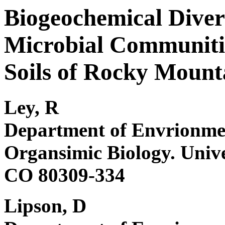
Biogeochemical Diver
Microbial Communitie
Soils of Rocky Mount
Ley, R
Department of Envrionmen
Organsimic Biology. Unive
CO 80309-334
Lipson, D