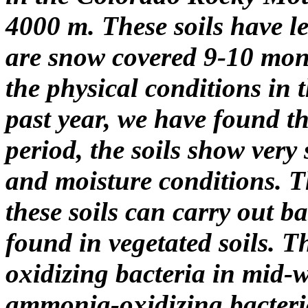
4000 m. These soils have l
are snow covered 9-10 mont
the physical conditions in 
past year, we have found t
period, the soils show very
and moisture conditions. 
these soils can carry out b
found in vegetated soils. T
oxidizing bacteria in mid-wi
ammonia-oxidizing bacteria 