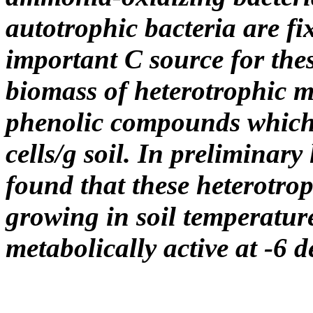
autotrophic bacteria are f
important C source for the
biomass of heterotrophic m
phenolic compounds which 
cells/g soil. In preliminary
found that these heterotro
growing in soil temperature
metabolically active at -6 d