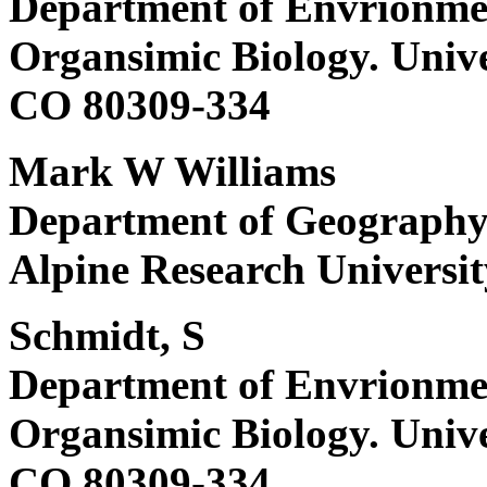
Department of Envrionmen
Organsimic Biology. Unive
CO 80309-334
Mark W Williams
Department of Geography a
Alpine Research Universit
Schmidt, S
Department of Envrionmen
Organsimic Biology. Unive
CO 80309-334