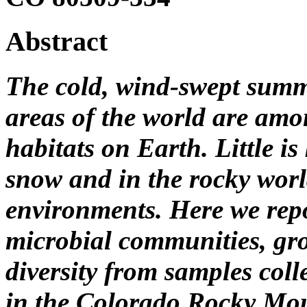
Abstract
The cold, wind-swept summi
areas of the world are amo
habitats on Earth. Little i
snow and in the rocky worl
environments. Here we repo
microbial communities, gr
diversity from samples coll
in the Colorado Rocky Mou