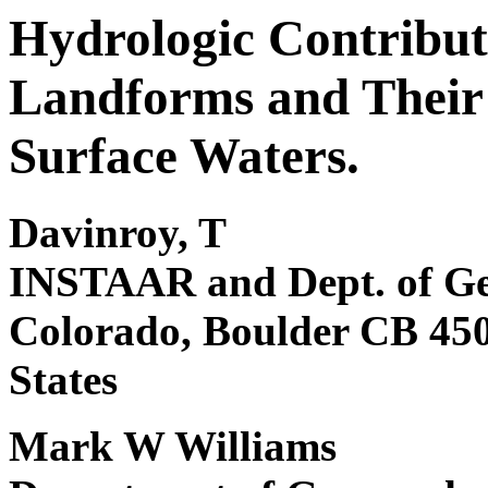
Hydrologic Contributi
Landforms and Their 
Surface Waters.
Davinroy, T
INSTAAR and Dept. of Ge
Colorado, Boulder CB 450
States
Mark W Williams