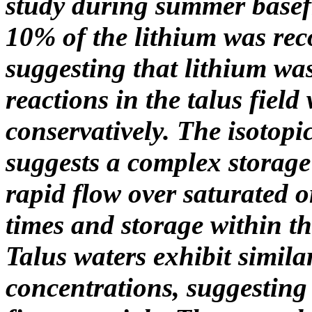
study during summer basef
10% of the lithium was re
suggesting that lithium w
reactions in the talus fiel
conservatively. The isotopi
suggests a complex storage
rapid flow over saturated 
times and storage within th
Talus waters exhibit simila
concentrations, suggesting