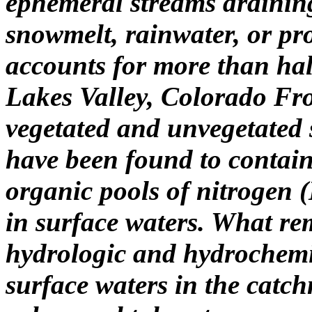
ephemeral streams draining
snowmelt, rainwater, or pr
accounts for more than hal
Lakes Valley, Colorado Fr
vegetated and unvegetated 
have been found to contain
organic pools of nitrogen 
in surface waters. What r
hydrologic and hydrochemic
surface waters in the catc