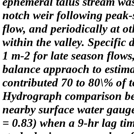
ephemeral talus stream wa
notch weir following peak-
flow, and periodically at o
within the valley. Specific
1 m-2 for late season flow
balance appraoch to estima
contributed 70 to 80\% of t
Hydrograph comparison bet
nearby surface water gauge
= 0.83) when a 9-hr lag tim