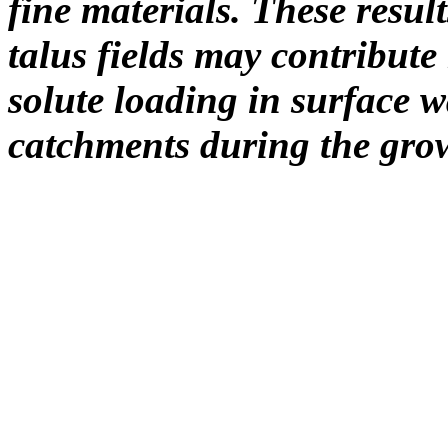
fine materials. These resul
talus fields may contribut
solute loading in surface w
catchments during the gro