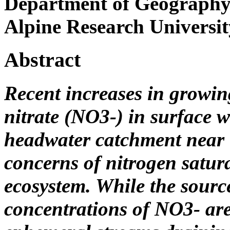
Department of Geography a
Alpine Research Universit
Abstract
Recent increases in growin
nitrate (NO3-) in surface w
headwater catchment near t
concerns of nitrogen satura
ecosystem. While the sour
concentrations of NO3- are