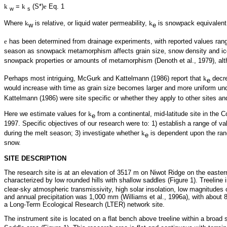
k
=
k
(S*)
e
Eq. 1
w
s
Where
k
is relative, or liquid water permeability,
k
is snowpack equivalent p
w
e
e
has been determined from drainage experiments, with reported values ran
season as snowpack metamorphism affects grain size, snow density and ice 
snowpack properties or amounts of metamorphism (Denoth et al., 1979), al
Perhaps most intriguing, McGurk and Kattelmann (1986) report that
k
decre
e
would increase with time as grain size becomes larger and more uniform un
Kattelmann (1986) were site specific or whether they apply to other sites an
Here we estimate values for
k
from a continental, mid-latitude site in th
e
1997. Specific objectives of our research were to: 1) establish a range of va
during the melt season; 3) investigate whether
k
is dependent upon the ra
e
snow.
SITE DESCRIPTION
The research site is at an elevation of 3517 m on Niwot Ridge on the easter
characterized by low rounded hills with shallow saddles (Figure 1). Treeline 
clear-sky atmospheric transmissivity, high solar insolation, low magnitudes
and annual precipitation was 1,000 mm (Williams et al., 1996a), with abou
a Long-Term Ecological Research (LTER) network site.
The instrument site is located on a flat bench above treeline within a broad 