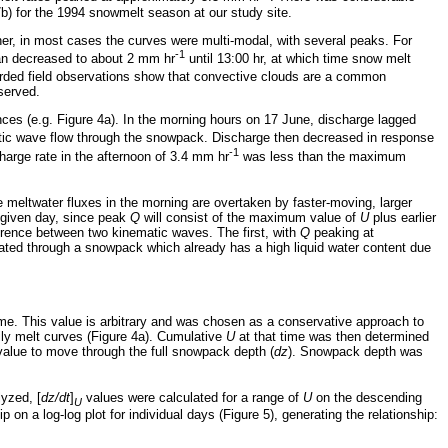
b) for the 1994 snowmelt season at our study site.
her, in most cases the curves were multi-modal, with several peaks. For
-1
han decreased to about 2 mm hr
until 13:00 hr, at which time snow melt
corded field observations show that convective clouds are a common
served.
nces (e.g. Figure 4a). In the morning hours on 17 June, discharge lagged
tic wave flow through the snowpack. Discharge then decreased in response
-1
arge rate in the afternoon of 3.4 mm hr
was less than the maximum
 meltwater fluxes in the morning are overtaken by faster-moving, larger
given day, since peak
Q
will consist of the maximum value of
U
plus earlier
ference between two kinematic waves. The first, with
Q
peaking at
ated through a snowpack which already has a high liquid water content due
e. This value is arbitrary and was chosen as a conservative approach to
ily melt curves (Figure 4a). Cumulative
U
at that time was then determined
alue to move through the full snowpack depth (
dz
). Snowpack depth was
lyzed, [
dz/dt
]
values were calculated for a range of
U
on the descending
U
 on a log-log plot for individual days (Figure 5), generating the relationship: