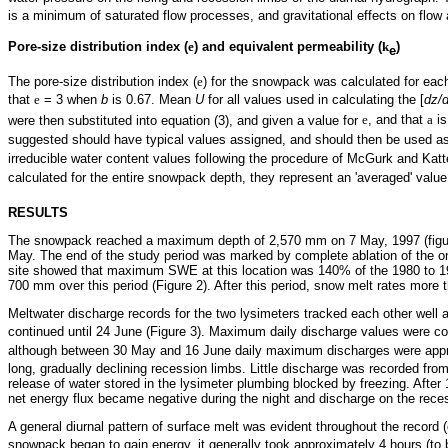
is a minimum of saturated flow processes, and gravitational effects on fl
Pore-size distribution index (
e
) and equivalent permeability (
k
)
e
The pore-size distribution index (
e
) for the snowpack was calculated for eac
that
e
= 3 when
b
is 0.67. Mean
U
for all values used in calculating the [
dz/d
were then substituted into equation (3), and given a value for
e
, and that
a
is
suggested should have typical values assigned, and should then be used as 
irreducible water content values following the procedure of McGurk and Kat
calculated for the entire snowpack depth, they represent an 'averaged' value 
RESULTS
The snowpack reached a maximum depth of 2,570 mm on 7 May, 1997 (figure
May. The end of the study period was marked by complete ablation of the 
site showed that maximum SWE at this location was 140% of the 1980 to 199
700 mm over this period (Figure 2). After this period, snow melt rates more
Meltwater discharge records for the two lysimeters tracked each other well a
continued until 24 June (Figure 3). Maximum daily discharge values were c
although between 30 May and 16 June daily maximum discharges were app
long, gradually declining recession limbs. Little discharge was recorded
release of water stored in the lysimeter plumbing blocked by freezing. Afte
net energy flux became negative during the night and discharge on the rece
A general diurnal pattern of surface melt was evident throughout the record
snowpack began to gain energy, it generally took approximately 4 hours (to