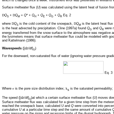
which is changed once a week. Instrument error was presented in Williams et
Surface meltwater flux (
U
) was calculated using the latent heat of fusion fr
D
Q
+
D
Q
=
Q
* +
Q
+
Q
+
Q
+
Q
Eq. 2
S
M
H
E
G
R
where
D
Q
is the cold content of the snowpack,
D
Q
is the latent heat flu
S
M
is the heat advected by precipitation. Cline (1997a) found
Q
and
Q
were n
G
R
energy transferred from the snow surface to the atmosphere was negative an
the lysimeters means that surface meltwater flux could be modeled with goo
and Kattelmann (1986).
Wavespeeds
([
dz/dt
]
)
U
For the downward, non-saturated flux of water (ignoring water pressure gradi
Eq. 3
Where
e
is the pore size distribution index;
k
is the saturated permeability;
s
The speed ([
dz/dt
]
)at which a certain surface meltwater flux (
U
) moves dow
U
Surface meltwater flux was calculated for a given time step from the meteor
reached the snowpack base, calculated
U
and
Q
were converted into percen
cumulative
U
at a particular time step and the same amount of cumulative
water pressure on the rising and recession limbs of the diurnal hydrograph. 