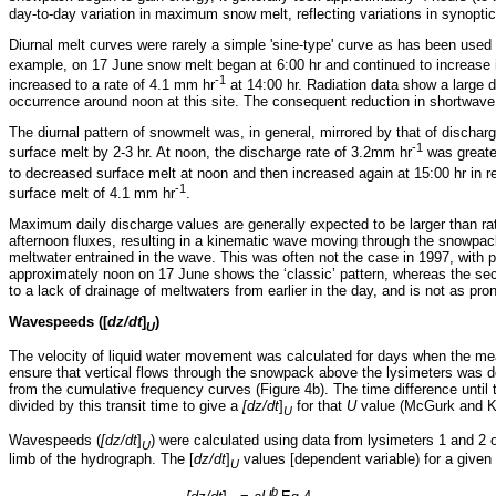
day-to-day variation in maximum snow melt, reflecting variations in synopti
Diurnal melt curves were rarely a simple 'sine-type' curve as has been used
example, on 17 June snow melt began at 6:00 hr and continued to increase
-1
increased to a rate of 4.1 mm hr
at 14:00 hr. Radiation data show a large 
occurrence around noon at this site. The consequent reduction in shortwave
The diurnal pattern of snowmelt was, in general, mirrored by that of discha
-1
surface melt by 2-3 hr. At noon, the discharge rate of 3.2mm hr
was greate
to decreased surface melt at noon and then increased again at 15:00 hr in 
-1
surface melt of 4.1 mm hr
.
Maximum daily discharge values are generally expected to be larger than ra
afternoon fluxes, resulting in a kinematic wave moving through the snowp
meltwater entrained in the wave. This was often not the case in 1997, with
approximately noon on 17 June shows the ‘classic’ pattern, whereas the se
to a lack of drainage of meltwaters from earlier in the day, and is not as p
Wavespeeds ([
dz/dt
]
)
U
The velocity of liquid water movement was calculated for days when the me
ensure that vertical flows through the snowpack above the lysimeters was 
from the cumulative frequency curves (Figure 4b). The time difference until
divided by this transit time to give a
[dz/dt
]
for that
U
value (McGurk and K
U
Wavespeeds (
[dz/dt
]
) were calculated using data from lysimeters 1 and 2 o
U
limb of the hydrograph. The [
dz/dt
]
values [dependent variable) for a give
U
b