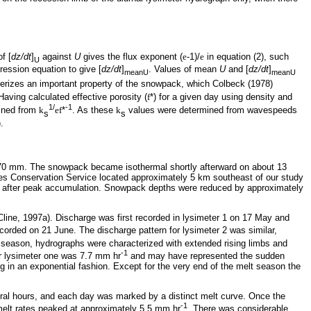
of [
dz/dt
]
against
U
gives the flux exponent (
e
-1)/
e
in equation (2), such
U
ression equation to give [
dz/dt
]
. Values of mean
U
and [
dz/dt
]
meanU
meanU
terizes an important property of the snowpack, which Colbeck (1978)
ving calculated effective porosity (
f
*) for a given day using density and
1/
-1
ined from
k
ef
*
. As these
k
values were determined from wavespeeds
s
s
.
070 mm. The snowpack became isothermal shortly afterward on about 13
s Conservation Service located approximately 5 km southeast of our study
ys after peak accumulation. Snowpack depths were reduced by approximately
 Cline, 1997a). Discharge was first recorded in lysimeter 1 on 17 May and
corded on 21 June. The discharge pattern for lysimeter 2 was similar,
lt season, hydrographs were characterized with extended rising limbs and
-1
r lysimeter one was 7.7 mm hr
and may have represented the sudden
g in an exponential fashion. Except for the very end of the melt season the
veral hours, and each day was marked by a distinct melt curve. Once the
-1
 melt rates peaked at approximately 5.5 mm hr
. There was considerable