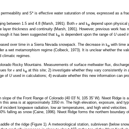
ermeability and S* is effective water saturation of snow, expressed as a fra
ging between 1.5 and 4.8 (Marsh, 1991). Both
e
and
k
depend upon physical p
e
layer thickness and continuity (Marsh, 1991). However, previous work has no
though it has been suggested that
k
is dependent upon the range of
U
used in
e
ased over time in a Sierra Nevada snowpack. The decrease in
k
with time a
e
der a wet metamorphism regime (Colbeck, 1973). It is unclear whether the val
d climatic regimes.
e Colorado Rocky Mountains. Measurements of surface meltwater flux, dischar
lues for
e
and
k
at this site; 2) investigate whether they vary consistently i
e
nge of
U
used in calculations; 4) evaluate whether this new information can pro
n slope of the Front Range of Colorado (40 03' N, 105 35' W). Niwot Ridge is a
in this area is at approximately 3350 m. The high elevation, exposure, and typ
 of incident longwave radiation, low air temperatures, and high wind velociti
t 80% falling as snow (Caine, 1996). Niwot Ridge forms the northern boundar
saddle of the ridge (Figure 1). A meteorological station, subnivean (below snow
o