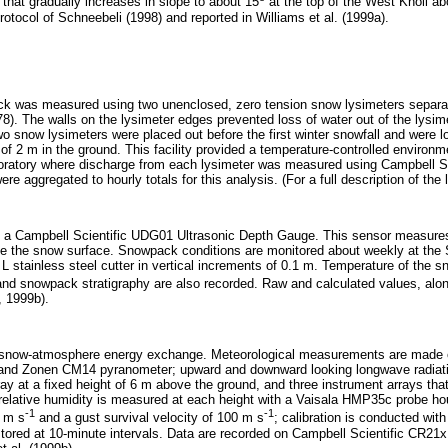
 that gradually increases in slope to about 15
at the top of the West Knoll ab
rotocol of Schneebeli (1998) and reported in Williams et al. (1999a).
ck was measured using two unenclosed, zero tension snow lysimeters separa
78). The walls on the lysimeter edges prevented loss of water out of the lysim
wo snow lysimeters were placed out before the first winter snowfall and were
 of 2 m in the ground. This facility provided a temperature-controlled enviro
laboratory where discharge from each lysimeter was measured using Campbell 
aggregated to hourly totals for this analysis. (For a full description of the l
a Campbell Scientific UDG01 Ultrasonic Depth Gauge. This sensor measures th
the snow surface. Snowpack conditions are monitored about weekly at the Sadd
tainless steel cutter in vertical increments of 0.1 m. Temperature of the 
 and snowpack stratigraphy are also recorded. Raw and calculated values, alon
, 1999b).
e snow-atmosphere energy exchange. Meteorological measurements are made o
 and Zonen CM14 pyranometer; upward and downward looking longwave radiati
ay at a fixed height of 6 m above the ground, and three instrument arrays th
relative humidity is measured at each height with a Vaisala HMP35c probe hous
-1
-1
 m s
and a gust survival velocity of 100 m s
; calibration is conducted wi
tored at 10-minute intervals. Data are recorded on Campbell Scientific CR