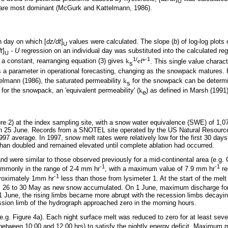
U
ow are most dominant (McGurk and Kattelmann, 1986).
h day on which [
dz/dt
]
values were calculated. The slope (
b
) of log-log plots 
U
t
]
-
U
regression on an individual day was substituted into the calculated reg
U
1/
-1
 a constant, rearranging equation (3) gives
k
ef
*
. This single value charac
s
a parameter in operational forecasting, changing as the snowpack matures. Ha
telmann (1986), the saturated permeability
k
for the snowpack can be determ
s
for the snowpack, an 'equivalent permeability' (
k
) as defined in Marsh (1991)
e
 2) at the index sampling site, with a snow water equivalence (SWE) of 1,
on 25 June. Records from a SNOTEL site operated by the US Natural Resource
7 average. In 1997, snow melt rates were relatively low for the first 30 da
 than doubled and remained elevated until complete ablation had occurred.
nd were similar to those observed previously for a mid-continental area (e.g.
-1
-1
ommonly in the range of 2-4 mm hr
, with a maximum value of 7.9 mm hr
re
-1
roximately 1mm hr
less than those from lysimeter 1. At the start of the me
 from 26 to 30 May as new snow accumulated. On 1 June, maximum discharge fo
r 1 June, the rising limbs became more abrupt with the recession limbs decayin
ssion limb of the hydrograph approached zero in the morning hours.
 (e.g. Figure 4a). Each night surface melt was reduced to zero for at least se
 between 10:00 and 12:00 hrs) to satisfy the nightly energy deficit. Maximum