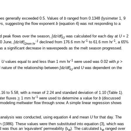
pes generally exceeded 0.5. Values of
b
ranged from 0.1348 (lysimeter 1, 9
ays, suggesting the flow exponent
b
(equation 4) was not responding to a
d peak flows over the season,
[dz/dt
]
was calculated for each day at
U
= 2
U
-1
-1
-1
20 June,
[dz/dt
]
declined from 176.6 mm hr
to 61.6 mm hr
, a 65%
2mm hr
 was a significant decrease in wavespeeds as the melt season progressed.
-1
y
U
values equal to and less than 1 mm hr
were used was 0.02 with
p
>
 nature of the relationship between
[dz/dt
]
and
U
was dependent on the
U
16 to 5.58, with a mean of 2.24 and standard deviation of 1.10 (Table 1).
-1
ter fluxes
>
1 mm hr
were used to determine a value for
b
(discussed
en modeling meltwater flow through snow. A simple linear regression shows
d analysis was conducted, using equation 4 and mean
U
for that day. The
 (1986). These values were then substituted into equation (3), which was
was thus an 'equivalent' permeability (
k
). The calculated
k
ranged over
e
e