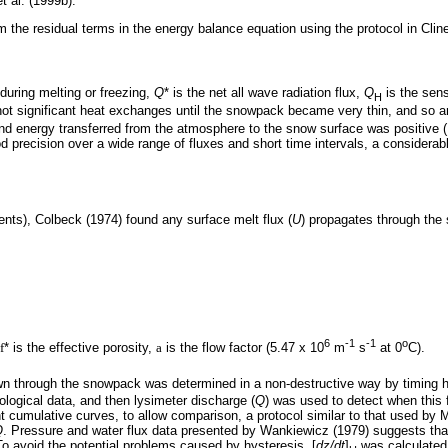
 al. (1999b).
om the residual terms in the energy balance equation using the protocol in Clin
x during melting or freezing,
Q
* is the net all wave radiation flux,
Q
is the sens
H
ot significant heat exchanges until the snowpack became very thin, and so ar
d energy transferred from the atmosphere to the snow surface was positive (M
d precision over a wide range of fluxes and short time intervals, a conside
ents), Colbeck (1974) found any surface melt flux (
U
) propagates through the
6
-1
-1
o
f
* is the effective porosity,
a
is the flow factor (5.47 x 10
m
s
at 0
C).
n through the snowpack was determined in a non-destructive way by timing h
ological data, and then lysimeter discharge (
Q
) was used to detect when this 
t cumulative curves, to allow comparison, a protocol similar to that used by
Q
. Pressure and water flux data presented by Wankiewicz (1979) suggests that 
To avoid the potential problems caused by hysteresis, [
dz/dt
]
was calculated 