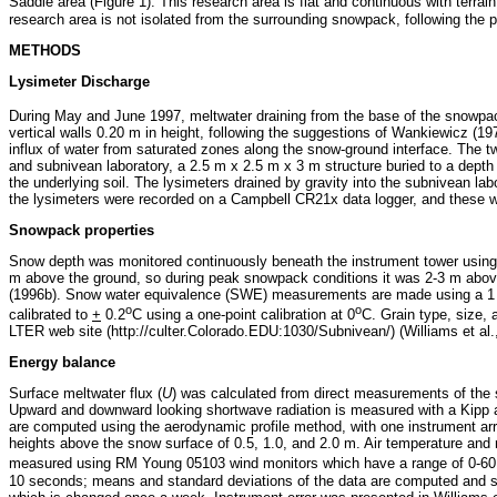
Saddle area (Figure 1). This research area is flat and continuous with terrain
research area is not isolated from the surrounding snowpack, following the p
METHODS
Lysimeter Discharge
During May and June 1997, meltwater draining from the base of the snowpa
vertical walls 0.20 m in height, following the suggestions of Wankiewicz (19
influx of water from saturated zones along the snow-ground interface. The t
and subnivean laboratory, a 2.5 m x 2.5 m x 3 m structure buried to a depth
the underlying soil. The lysimeters drained by gravity into the subnivean 
the lysimeters were recorded on a Campbell CR21x data logger, and these were 
Snowpack properties
Snow depth was monitored continuously beneath the instrument tower using 
m above the ground, so during peak snowpack conditions it was 2-3 m above 
(1996b). Snow water equivalence (SWE) measurements are made using a 1 L s
o
o
calibrated to
+
0.2
C using a one-point calibration at 0
C. Grain type, size,
LTER web site (http://culter.Colorado.EDU:1030/Subnivean/) (Williams et al.
Energy balance
Surface meltwater flux (
U
) was calculated from direct measurements of th
Upward and downward looking shortwave radiation is measured with a Kipp
are computed using the aerodynamic profile method, with one instrument arr
heights above the snow surface of 0.5, 1.0, and 2.0 m. Air temperature and 
measured using RM Young 05103 wind monitors which have a range of 0-60
10 seconds; means and standard deviations of the data are computed and s