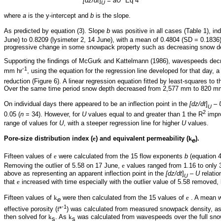
[dz/dt
]
=
aU
Eq 4
U
where
a
is the y-intercept and
b
is the slope.
As predicted by equation (3). Slope
b
was positive in all cases (Table 1), in
June) to 0.8209 (lysimeter 2, 14 June), with a mean of 0.4804 (SD = 0.1836)
progressive change in some snowpack property such as decreasing snow dep
Supporting the findings of McGurk and Kattelmann (1986), wavespeeds dec
-1
mm hr
, using the equation for the regression line developed for that day, 
reduction (Figure 6). A linear regression equation fitted by least-squares to
Over the same time period snow depth decreased from 2,577 mm to 820 mm
On individual days there appeared to be an inflection point in the
[dz/dt
]
–
U
2
0.05 (
n
= 34). However, for
U
values equal to and greater than 1 the R
impr
range of values for
U
, with a steeper regression line for higher
U
values.
Pore-size distribution index (
e
) and equivalent permeability (
k
).
e
Fifteen values of
e
were calculated from the 15 flow exponents
b
(equation 4
Removing the outlier of 5.58 on 17 June,
e
values ranged from 1.16 to only 
above as representing an apparent inflection point in the
[dz/dt
]
–
U
relati
U
that
e
increased with time especially with the outlier value of 5.58 removed, 
Fifteen values of
k
were then calculated from the 15 values of
e
. A mean 
e
-1
effective porosity (
f
*
) was calculated from measured snowpack density, ass
then solved for
k
. As
k
was calculated from wavespeeds over the full snowp
s
s