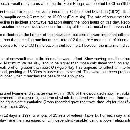
c-scale weather systems affecting the Front Range, as reported by Cline (1997
 in the past to model meltwater input (e.g. Colbeck and Davidson (1973)). Rat
-1
 in magnitude to 2.6 mm hr
at 10:00 hr (Figure 4a). The rate of snow melt t
decline in incident shortwave radiation during the noon hours on this day. Re
 radiation received would account for many of the multi-modal melt curves ob
rge collected at the bottom of the snowpack, but also showed important differe
-1
r than the preceding maximum melt rate of 2.6 mm hr
as a result of kinema
response to the 14:00 hr increase in surface melt. However, the maximum disch
tes of snowmelt due to the kinematic wave effect. Slow-moving, small surface
ack. Maximum values of
Q
should be higher than those calculated for
U
on any 
 peak
U
often greater than peak
Q
(Figure 4a). This appears to reflect an inter
cond, peaking at 18:00hrs is lower than expected. This wave has been propag
ronounced when it reaches the base of the snowpack.
asured lysimeter discharge was within
+
30% of the calculated snowmelt volum
dominant. For a given
U
, the time at which it occurred was determined from da
 the equivalent cumulative
Q
was recorded gave the travel time (
dt
) for that
U
v
attelmann, 1986).
n 12 days in 1997 for a total of 15 sets of values (Table 1). For each day ana
n day were then regressed on
U
(independent variable) using a power relationship