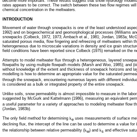
become more important. These results suggest that snow hydrology models n
rates appears to be correct. The switch between these two flow regimes will oc
chemical concentration in the meltwaters.
INTRODUCTION
Movement of water through snowpacks is one of the least understood aspect
1992) and on biogeochemical and geomorphological processes (Williams and
snowpacks (Colbeck, 1972, 1973; Ambach et al., 1981; Jordan, 1983a; McGur
saturated porous media, flow fingering and refreezing of meltwaters within 
heterogeneous due to microscale variations in density and ice grain structu
field conditions have been reported since Colbeck (1975) remarked on the n
Attempts to model meltwater flux through a heterogeneous, layered snowpack in
flowpaths by using multiple flowpath models (Marsh and Woo, 1985); and (ii
without knowledge of the extent and thickness of snowpack horizons and lay
modelling is how to determine an appropriate value for the saturated permeabi
through the snowpack, encountering numerous layers with different individua
is considered as a bulk or integrated property of the entire snowpack.
Unlike soils, snow permeability is almost impossible to measure in the labor
suggested by McGurk and Kattelmann (1986), measuring an equivalent perme
a useful parameter for a variety of approaches to modeling meltwater flow
(Jordan, 1983b).
The only field method for determining
k
uses measurements of surface melt
e
declining flux, the intercept of the line can be used to determine a value for
the relationship between relative permeability (
k
) and
k
and effective satu
w
s