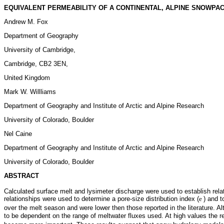
EQUIVALENT PERMEABILITY OF A CONTINENTAL, ALPINE SNOWPA
Andrew M. Fox
Department of Geography
University of Cambridge,
Cambridge, CB2 3EN,
United Kingdom
Mark W. Willliams
Department of Geography and Institute of Arctic and Alpine Research
University of Colorado, Boulder
Nel Caine
Department of Geography and Institute of Arctic and Alpine Research
University of Colorado, Boulder
ABSTRACT
Calculated surface melt and lysimeter discharge were used to establish rel
relationships were used to determine a pore-size distribution index (
e
) and t
over the melt season and were lower then those reported in the literature. Al
to be dependent on the range of meltwater fluxes used. At high values the re