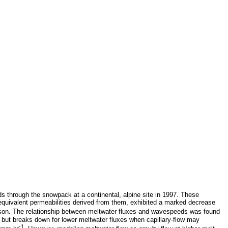
s through the snowpack at a continental, alpine site in 1997. These
quivalent permeabilities derived from them, exhibited a marked decrease
son. The relationship between meltwater fluxes and wavespeeds was found
, but breaks down for lower meltwater fluxes when capillary-flow may
-1