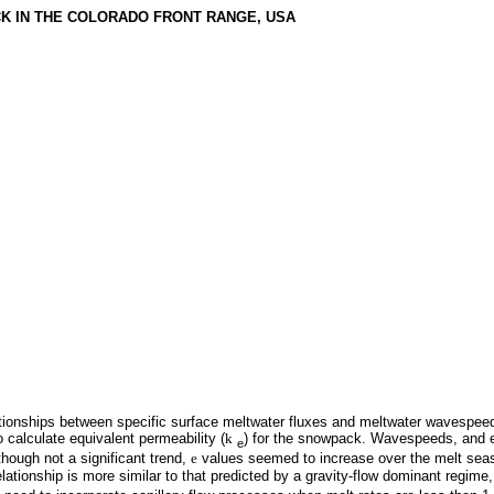
CK IN THE COLORADO FRONT RANGE, USA
ationships between specific surface meltwater fluxes and meltwater wavespeed
o calculate equivalent permeability (
k
) for the snowpack. Wavespeeds, and e
e
though not a significant trend,
e
values seemed to increase over the melt sea
lationship is more similar to that predicted by a gravity-flow dominant regime