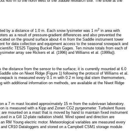
out 400 m to the north west of the Saddle research site. The snow at the
2
ted by a distance of 1.0 m. Each snow lysimeter was 1 m
in area with
eters as a result of pressure-gradient differences and also prevented the
 located on the ground surface about 4 m from the Saddle instrument tower
nment for data collection and equipment access to the seasonal snowpack and
Scientific TE525 Tipping Bucket Rain Gages. Ten minute totals from each of
ysimeter array see Rickers et al. (1996) and Williams et al. (1999a)).
e distance from the sensor to the surface; it is currently mounted at 6.0
le site on Niwot Ridge (Figure 1) following the protocol of Williams et al.
snowpack is measured every 0.1 m with 0.2 m long dial stem thermometers,
g with additional information on methods, are available at the Niwot Ridge
n a 7 m mast located approximately 15 m from the subnivean laboratory.
on is measured with a Kipp and Zonen CG2 pyrgeometer. Turbulent fluxes
at are mounted on a mast that is moved by hand to maintain fixed instrument
ed in a Gill 12-plate radiation shield. Wind speed and direction are
th an RM Young electric motor. Meteorological variables are measured every
21x and CR10 Dataloggers and stored on a Campbell CSM1 storage module