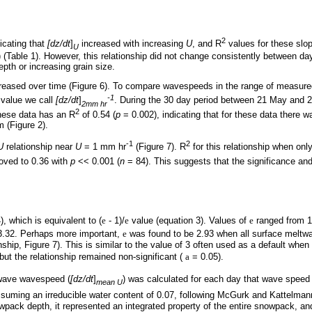
2
dicating that
[dz/dt
]
increased with increasing
U
, and R
values for these slo
U
 (Table 1). However, this relationship did not change consistently between d
th or increasing grain size.
reased over time (Figure 6). To compare wavespeeds in the range of measure
-1
a value we call
[dz/dt
]
. During the 30 day period between 21 May and 
2mm hr
2
 these data has an R
of 0.54 (
p
= 0.002), indicating that for these data there
 (Figure 2).
-1
2
U
relationship near
U
= 1 mm hr
(Figure 7). R
for this relationship when onl
oved to 0.36 with
p
<< 0.001 (
n
= 84). This suggests that the significance and
), which is equivalent to (
e
- 1)/
e
value (equation 3). Values of
e
ranged from 1.
3.32. Perhaps more important,
e
was found to be 2.93 when all surface meltwa
onship, Figure 7). This is similar to the value of 3 often used as a default wh
but the relationship remained non-significant (
a
= 0.05).
wave wavespeed (
[dz/dt
]
) was calculated for each day that wave spee
mean U
uming an irreducible water content of 0.07, following McGurk and Kattelmann
ack depth, it represented an integrated property of the entire snowpack, and 