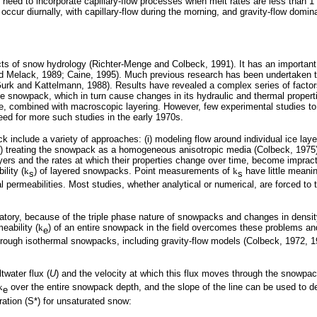
eed to incorporate capillary-flow processes when melt rates are less than 
cur diurnally, with capillary-flow during the morning, and gravity-flow dominan
s of snow hydrology (Richter-Menge and Colbeck, 1991). It has an important
 Melack, 1989; Caine, 1995). Much previous research has been undertaken to 
k and Kattelmann, 1988). Results have revealed a complex series of factors 
the snowpack, which in turn cause changes in its hydraulic and thermal prope
re, combined with macroscopic layering. However, few experimental studies to 
eed for more such studies in the early 1970s.
clude a variety of approaches: (i) modeling flow around individual ice layers (
i) treating the snowpack as a homogeneous anisotropic media (Colbeck, 1975)
ers and the rates at which their properties change over time, become impracti
lity (
k
) of layered snowpacks. Point measurements of
k
have little meanin
s
s
l permeabilities. Most studies, whether analytical or numerical, are forced t
atory, because of the triple phase nature of snowpacks and changes in density
ability (
k
) of an entire snowpack in the field overcomes these problems an
e
 through isothermal snowpacks, including gravity-flow models (Colbeck, 1972,
water flux (
U
) and the velocity at which this flux moves through the snowpac
k
over the entire snowpack depth, and the slope of the line can be used to det
e
ration (S*) for unsaturated snow: