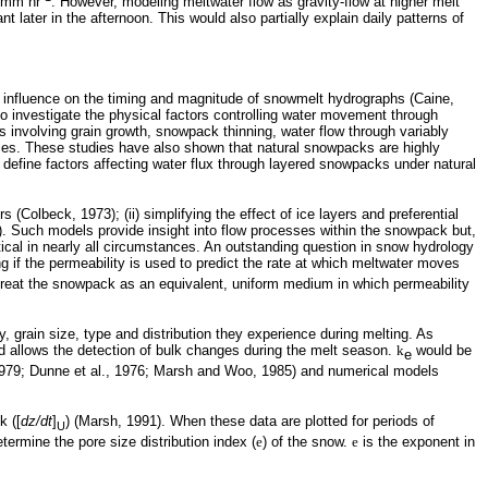
1 mm hr
. However, modeling meltwater flow as gravity-flow at higher melt
t later in the afternoon. This would also partially explain daily
patterns of
 influence on the timing and magnitude of snowmelt hydrographs (Caine,
investigate the physical factors controlling water movement through
involving grain growth, snowpack thinning, water flow through variably
rties. These studies have also shown that natural snowpacks are highly
define factors affecting water flux through layered snowpacks under natural
Colbeck, 1973); (ii) simplifying the effect of ice layers and preferential
. Such models provide insight into flow processes within the snowpack but,
cal in nearly all circumstances. An outstanding question in snow hydrology
g if the permeability is used to predict the rate at which meltwater moves
o treat the snowpack as an equivalent, uniform medium in which permeability
, grain size, type and distribution they experience during melting. As
d allows the detection of bulk changes during the melt season.
k
would be
e
 1979; Dunne et al., 1976; Marsh and Woo, 1985) and numerical models
k ([
dz/dt
]
) (Marsh, 1991). When these data are plotted for periods of
U
ermine the pore size distribution index (
e
) of the snow.
e
is the exponent in