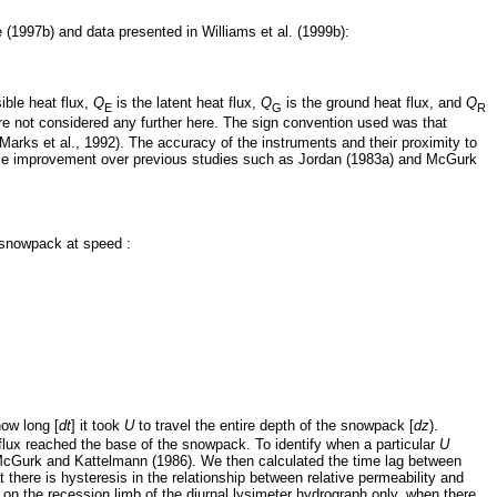
e (1997b) and data presented in Williams et al. (1999b):
ible heat flux,
Q
is the latent heat flux,
Q
is the ground heat flux, and
Q
E
G
R
e not considered any further here. The sign convention used was that
arks et al., 1992). The accuracy of the instruments and their proximity to
rable improvement over previous studies such as Jordan (1983a) and McGurk
 snowpack at speed :
ow long [
dt
] it took
U
to travel the entire depth of the snowpack [
dz
).
flux reached the base of the snowpack. To identify when a particular
U
 McGurk and Kattelmann (1986). We then calculated the time lag between
there is hysteresis in the relationship between relative permeability and
on the recession limb of the diurnal lysimeter hydrograph only, when there