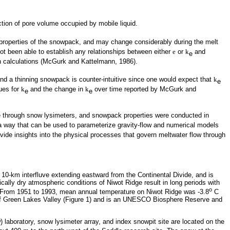
ction of pore volume occupied by mobile liquid.
roperties of the snowpack, and may change considerably during the melt
t been able to establish any relationships between either
e
or
k
and
e
 calculations (McGurk and Kattelmann, 1986).
nd a thinning snowpack is counter-intuitive since one would expect that
k
e
ues for
k
and the change in
k
over time reported by McGurk and
e
e
ge through snow lysimeters, and snowpack properties were conducted in
n a way that can be used to parameterize gravity-flow and numerical models
vide insights into the physical processes that govern meltwater flow through
 10-km interfluve extending eastward from the Continental Divide, and is
ically dry atmospheric conditions of Niwot Ridge result in long periods with
o
es. From 1951 to 1993, mean annual temperature on Niwot Ridge was -3.8
C
y of Green Lakes Valley (Figure 1) and is an UNESCO Biosphere Reserve and
) laboratory, snow lysimeter array, and index snowpit site are located on the