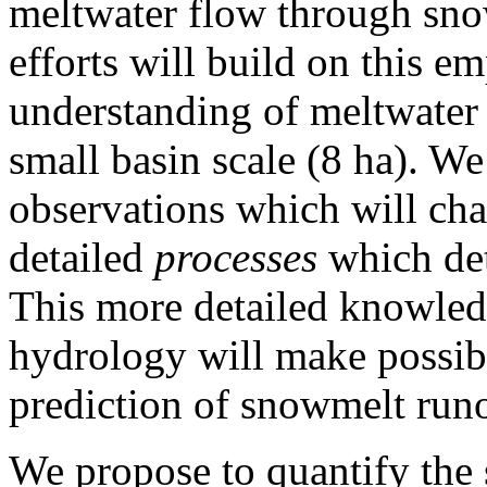
meltwater flow through sno
efforts will build on this e
understanding of meltwater
small basin scale (8 ha). We
observations which will cha
detailed
processes
which det
This more detailed knowled
hydrology will make possib
prediction of snowmelt runo
We propose to quantify the 