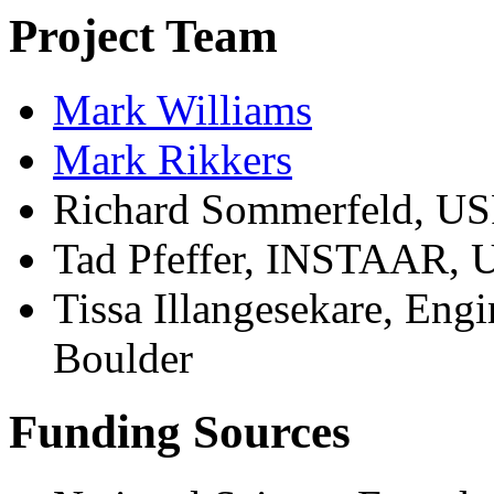
Project Team
Mark Williams
Mark Rikkers
Richard Sommerfeld, USF
Tad Pfeffer, INSTAAR, U
Tissa Illangesekare, Engi
Boulder
Funding Sources