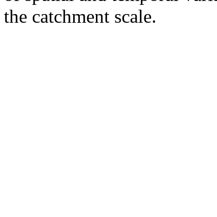
the catchment scale.