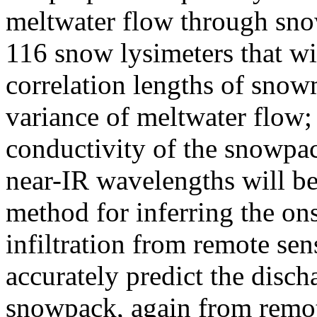
meltwater flow through sno
116 snow lysimeters that wil
correlation lengths of snowme
variance of meltwater flow; 
conductivity of the snowpa
near-IR wavelengths will be
method for inferring the on
infiltration from remote se
accurately predict the disc
snowpack, again from remo