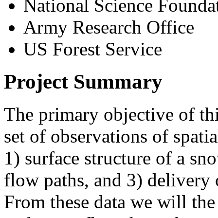
National Science Founda
Army Research Office
US Forest Service
Project Summary
The primary objective of thi
set of observations of spati
1) surface structure of a sn
flow paths, and 3) delivery
From these data we will the d