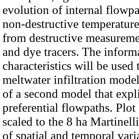
evolution of internal flowp
non-destructive temperatur
from destructive measureme
and dye tracers. The inform
characteristics will be used
meltwater infiltration mode
of a second model that expl
preferential flowpaths. Plot
scaled to the 8 ha Martinell
of spatial and temporal varia