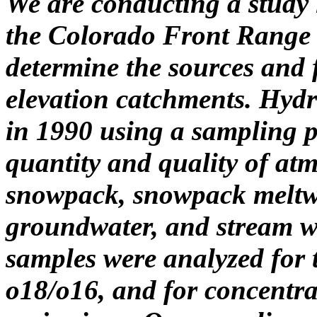
We are conducting a study 
the Colorado Front Range t
determine the sources and f
elevation catchments. Hyd
in 1990 using a sampling p
quantity and quality of atm
snowpack, snowpack meltwate
groundwater, and stream w
samples were analyzed for t
o18/o16, and for concentrat