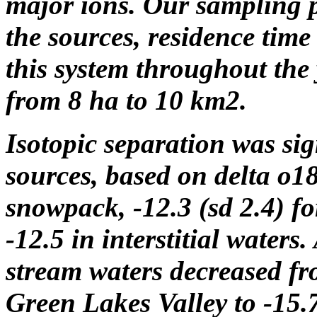
major ions. Our sampling p
the sources, residence tim
this system throughout the 
from 8 ha to 10 km2.
Isotopic separation was si
sources, based on delta o18 
snowpack, -12.3 (sd 2.4) fo
-12.5 in interstitial waters
stream waters decreased fr
Green Lakes Valley to -15.7