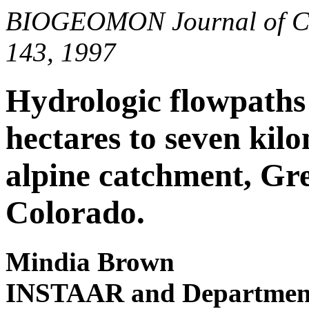
BIOGEOMON Journal of Conf
143, 1997
Hydrologic flowpaths 
hectares to seven kilo
alpine catchment, Gre
Colorado.
Mindia Brown
INSTAAR and Department 