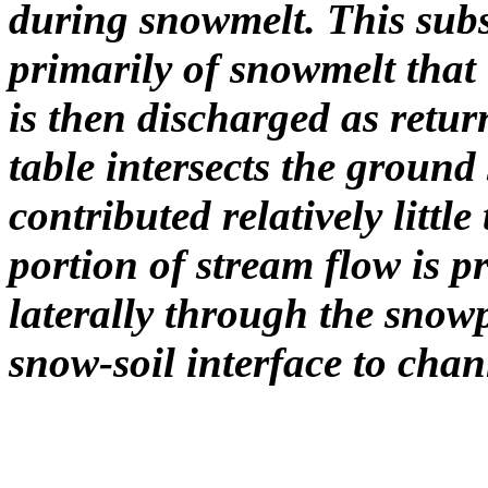
during snowmelt. This sub
primarily of snowmelt that i
is then discharged as retur
table intersects the ground
contributed relatively litt
portion of stream flow is p
laterally through the snow
snow-soil interface to chan