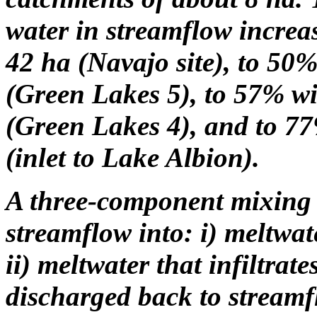
water in streamflow increa
42 ha (Navajo site), to 50%
(Green Lakes 5), to 57% wi
(Green Lakes 4), and to 77
(inlet to Lake Albion).
A three-component mixing 
streamflow into: i) meltwa
ii) meltwater that infiltrate
discharged back to streamf