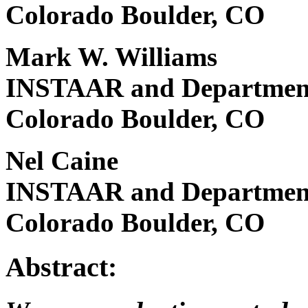
Colorado Boulder, CO
Mark W. Williams
INSTAAR and Department 
Colorado Boulder, CO
Nel Caine
INSTAAR and Department 
Colorado Boulder, CO
Abstract: