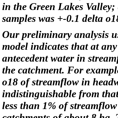
in the Green Lakes Valley; 
samples was +-0.1 delta o1
Our preliminary analysis 
model indicates that at any
antecedent water in streamf
the catchment. For example
o18 of streamflow in head
indistinguishable from that
less than 1% of streamflow
catchments of about 8 ha. 