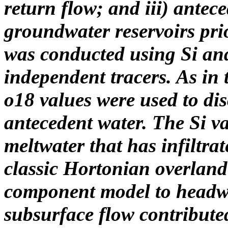
return flow; and iii) antec
groundwater reservoirs pri
was conducted using Si and
independent tracers. As in
o18 values were used to di
antecedent water. The Si va
meltwater that has infiltrat
classic Hortonian overland 
component model to headwa
subsurface flow contribut