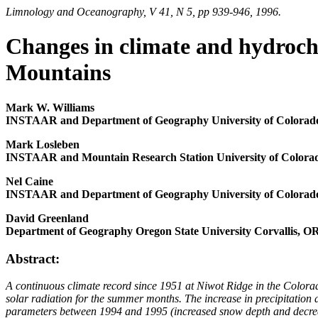
Limnology and Oceanography, V 41, N 5, pp 939-946, 1996.
Changes in climate and hydroch
Mountains
Mark W. Williams
INSTAAR and Department of Geography University of Colorad
Mark Losleben
INSTAAR and Mountain Research Station University of Colora
Nel Caine
INSTAAR and Department of Geography University of Colorad
David Greenland
Department of Geography Oregon State University Corvallis, O
Abstract:
A continuous climate record since 1951 at Niwot Ridge in the Colora
solar radiation for the summer months. The increase in precipitation
parameters between 1994 and 1995 (increased snow depth and decreased