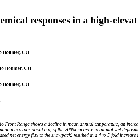
emical responses in a high-eleva
o Boulder, CO
do Boulder, CO
o Boulder, CO
R
do Front Range shows a decline in mean annual temperature, an increa
 amount explains about half of the 200% increase in annual wet depositi
 net energy flux to the snowpack) resulted in a 4 to 5-fold increase i