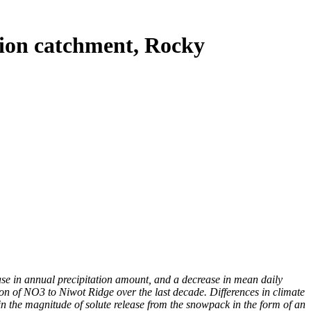
tion catchment, Rocky
se in annual precipitation amount, and a decrease in mean daily
on of NO3 to Niwot Ridge over the last decade. Differences in climate
n the magnitude of solute release from the snowpack in the form of an