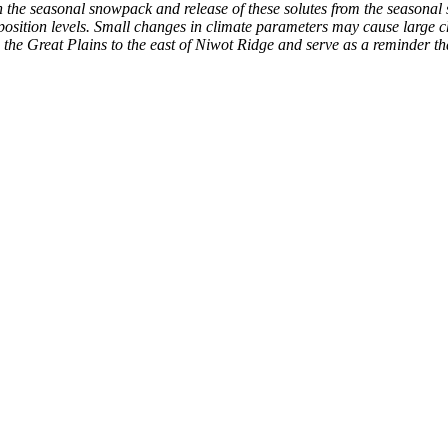
in the seasonal snowpack and release of these solutes from the seasonal
osition levels. Small changes in climate parameters may cause large c
he Great Plains to the east of Niwot Ridge and serve as a reminder tha