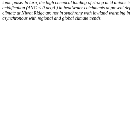
ionic pulse. In turn, the high chemical loading of strong acid anions 
acidification (ANC < 0 ueq/L) in headwater catchments at present dep
climate at Niwot Ridge are not in synchrony with lowland warming in t
asynchronous with regional and global climate trends.