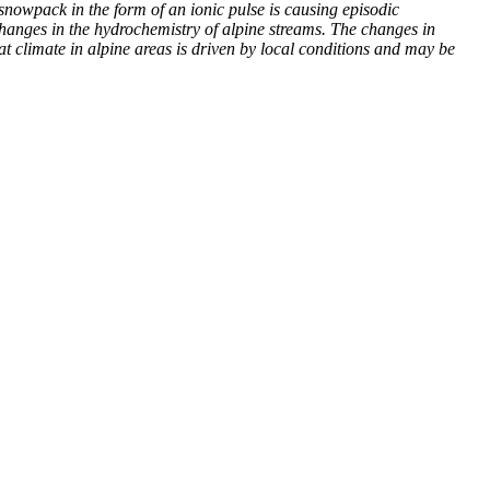
 snowpack in the form of an ionic pulse is causing episodic
hanges in the hydrochemistry of alpine streams. The changes in
t climate in alpine areas is driven by local conditions and may be