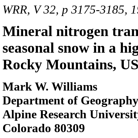
WRR, V 32, p 3175-3185, 
Mineral nitrogen tra
seasonal snow in a hi
Rocky Mountains, U
Mark W. Williams
Department of Geography a
Alpine Research Universit
Colorado 80309