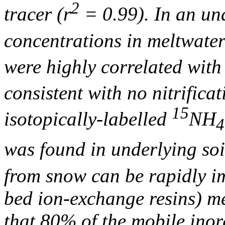
2
tracer (r
= 0.99). In an u
concentrations in meltwater
were highly correlated wit
consistent with no nitrifica
15
isotopically-labelled
NH
4
was found in underlying so
from snow can be rapidly i
bed ion-exchange resins) 
that 80% of the mobile ino