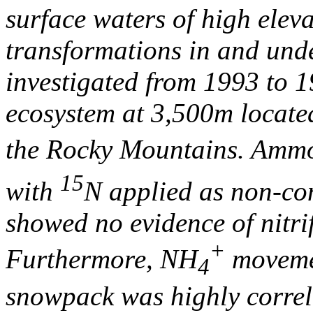
surface waters of high elev
transformations in and und
investigated from 1993 to 
ecosystem at 3,500m locate
the Rocky Mountains. Am
15
with
N applied as non-con
showed no evidence of nitri
+
Furthermore, NH
moveme
4
snowpack was highly correl