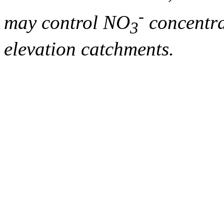
-
may control NO
concentra
3
elevation catchments.