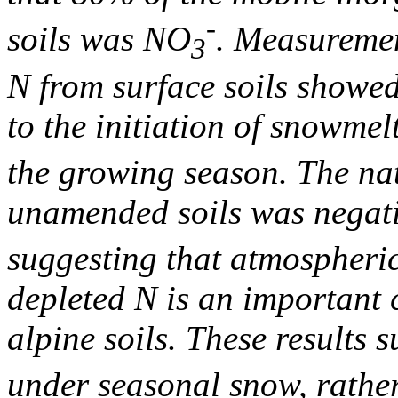
-
soils was NO
. Measuremen
3
N from surface soils showed
to the initiation of snowme
the growing season. The n
unamended soils was negati
suggesting that atmospheri
depleted N is an important 
alpine soils. These results 
under seasonal snow, rathe