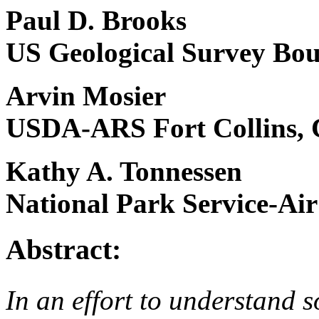
Paul D. Brooks
US Geological Survey Bou
Arvin Mosier
USDA-ARS Fort Collins,
Kathy A. Tonnessen
National Park Service-Air
Abstract:
In an effort to understand 