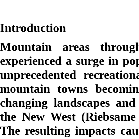
Introduction
Mountain areas throug
experienced a surge in pop
unprecedented recreatio
mountain towns becomin
changing landscapes and
the New West (Riebsame e
The resulting impacts cau