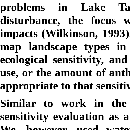
problems in Lake Ta
disturbance, the focus 
impacts (Wilkinson, 1993)
map landscape types in 
ecological sensitivity, an
use, or the amount of ant
appropriate to that sensitiv
Similar to work in th
sensitivity evaluation as 
We, however, used water