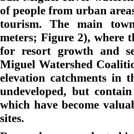
of people from urban areas
tourism. The main town 
meters; Figure 2), where t
for resort growth and s
Miguel Watershed Coaliti
elevation catchments in t
undeveloped, but contai
which have become valuab
sites.