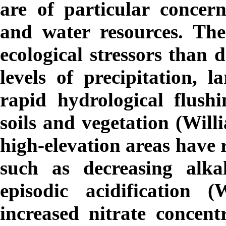
are of particular concern
and water resources. The
ecological stressors than
levels of precipitation, 
rapid hydrological flush
soils and vegetation (Will
high-elevation areas have 
such as decreasing alka
episodic acidification 
increased nitrate concent