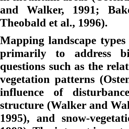
and Walker, 1991; Bak
Theobald et al., 1996).
Mapping landscape types 
primarily to address bi
questions such as the rel
vegetation patterns (Oste
influence of disturban
structure (Walker and Wal
1995), and snow-vegetati