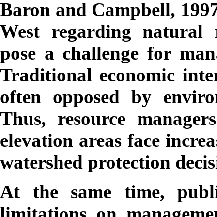
Baron and Campbell, 1997).
West regarding natural r
pose a challenge for mana
Traditional economic inter
often opposed by environ
Thus, resource managers
elevation areas face increa
watershed protection decis
At the same time, publi
limitations on managemen