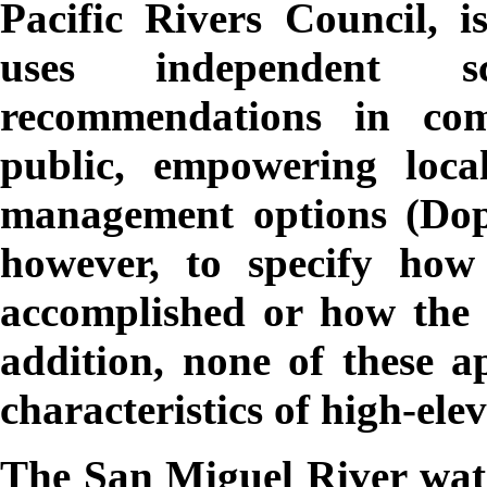
Pacific Rivers Council, i
uses independent sc
recommendations in com
public, empowering loca
management options (Dopp
however, to specify how 
accomplished or how the re
addition, none of these a
characteristics of high-el
The San Miguel River wate