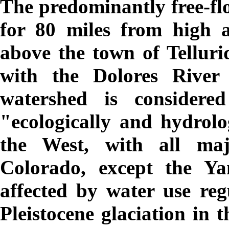
The predominantly free-fl
for 80 miles from high 
above the town of Telluri
with the Dolores River
watershed is consider
"ecologically and hydrolog
the West, with all maj
Colorado, except the Y
affected by water use reg
Pleistocene glaciation in 