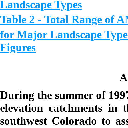
Landscape Types
Table 2 - Total Range of
for Major Landscape Type
Figure
s
A
During the summer of 1997
elevation catchments in 
southwest Colorado to asse