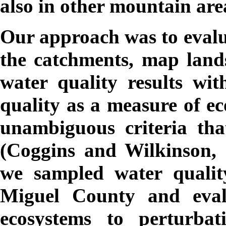
also in other mountain are
Our approach was to evalu
the catchments, map lands
water quality results wi
quality as a measure of ec
unambiguous criteria tha
(Coggins and Wilkinson, 
we sampled water qualit
Miguel County and evalu
ecosystems to perturbat