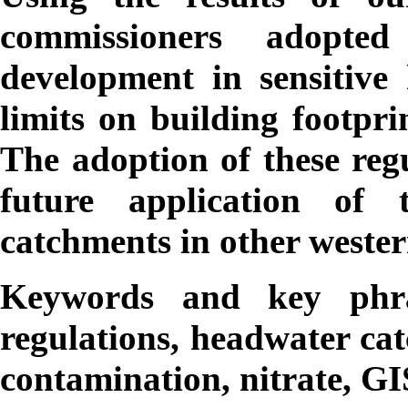
commissioners adopted 
development in sensitive 
limits on building footpri
The adoption of these regu
future application of
catchments in other wester
Keywords and key phr
regulations, headwater ca
contamination, nitrate, GI