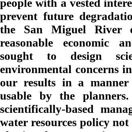
people with a vested intere
prevent future degradati
the San Miguel River d
reasonable economic and
sought to design scie
environmental concerns in
our results in a manner
usable by the planners
scientifically-based mana
water resources policy not