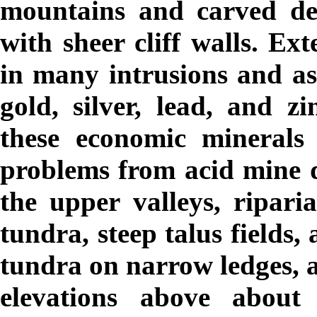
mountains and carved de
with sheer cliff walls. Ext
in many intrusions and ass
gold, silver, lead, and z
these economic minerals 
problems from acid mine dr
the upper valleys, ripari
tundra, steep talus fields,
tundra on narrow ledges, a
elevations above about