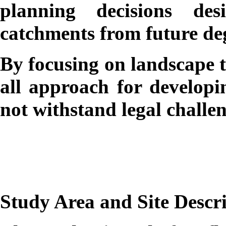
planning decisions de
catchments from future de
By focusing on landscape t
all approach for developi
not withstand legal challen
Study Area and Site Descr