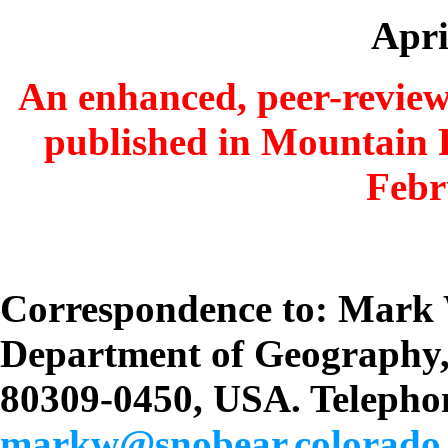
Apri
An enhanced, peer-reviewe
published in Mountain 
Febr
Correspondence to: Mark
Department of Geography
80309-0450, USA. Telephon
markw@snobear.colorado