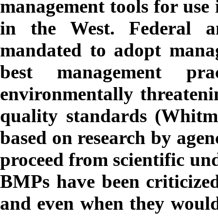
management tools for use i
in the West. Federal a
mandated to adopt manag
best management prac
environmentally threateni
quality standards (Whit
based on research by agency
proceed from scientific u
BMPs have been criticized 
and even when they would 