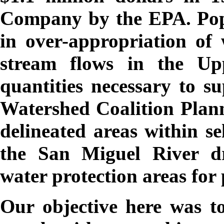
Company by the EPA. Popu
in over-appropriation of 
stream flows in the U
quantities necessary to s
Watershed Coalition Plan
delineated areas within s
the San Miguel River dr
water protection areas for
Our objective here was to