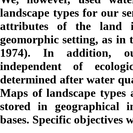
landscape types for our se
attributes of the land 
geomorphic setting, as in 
1974). In addition, 
independent of ecologic
determined after water qu
Maps of landscape types an
stored in geographical 
bases. Specific objectives 