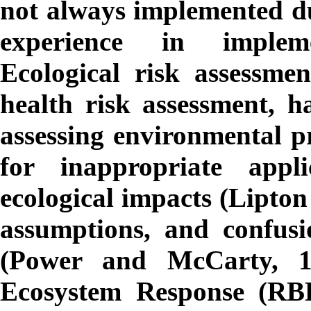
not always implemented due
experience in implem
Ecological risk assessme
health risk assessment, h
assessing environmental pr
for inappropriate app
ecological impacts (Lipton e
assumptions, and confusi
(Power and McCarty, 1
Ecosystem Response (RBE