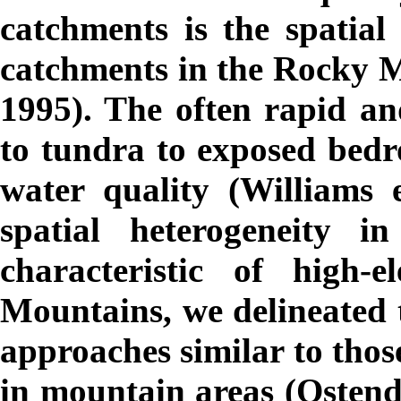
catchments is the spatial 
catchments in the Rocky 
1995). The often rapid an
to tundra to exposed bedr
water quality (Williams e
spatial heterogeneity i
characteristic of high-
Mountains, we delineated 
approaches similar to thos
in mountain areas (Osten