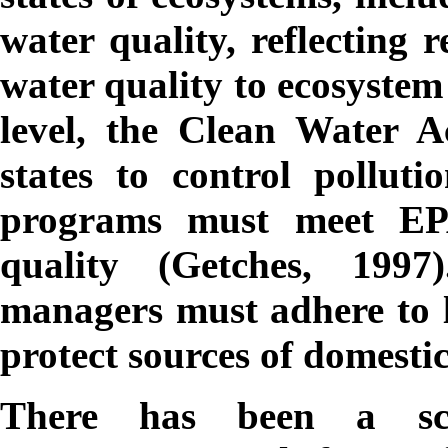
water quality, reflecting 
water quality to ecosystem
level, the Clean Water Ac
states to control polluti
programs must meet EPA
quality (Getches, 1997)
managers must adhere to lo
protect sources of domesti
There has been a scarc