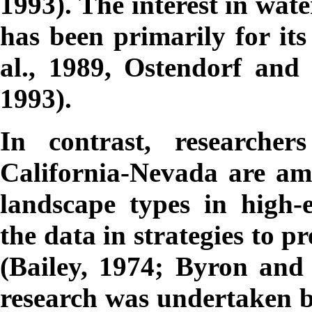
1993). The interest in wat
has been primarily for its
al., 1989, Ostendorf and 
1993).
In contrast, researche
California-Nevada are a
landscape types in high-
the data in strategies to 
(Bailey, 1974; Byron and
research was undertaken be