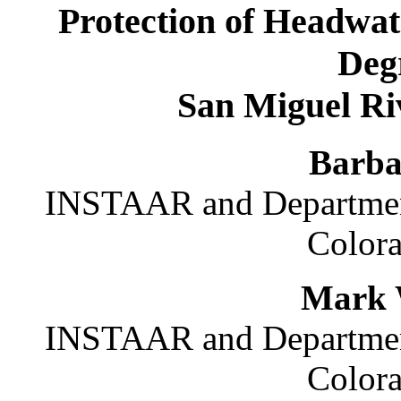
Protection of Headwa
Deg
San Miguel Ri
Barba
INSTAAR and Department
Colora
Mark 
INSTAAR and Department
Colora