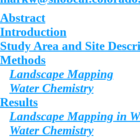
Abstract
Introduction
Study Area and Site Descr
Methods
Landscape Mapping
Water Chemistry
Results
Landscape Mapping in Wa
Water Chemistry