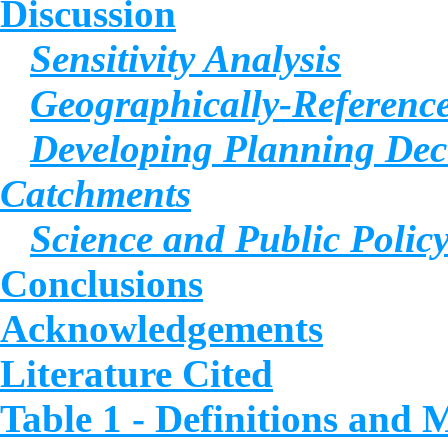
Discussion
Sensitivity Analysis
Geographically-Reference
Developing Planning Deci
Catchments
Science and Public Polic
Conclusions
Acknowledgements
Literature Cited
Table 1 - Definitions and 