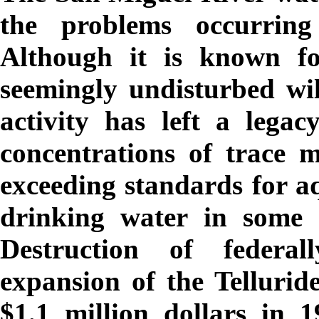
the problems occurrin
Although it is known fo
seemingly undisturbed wil
activity has left a lega
concentrations of trace 
exceeding standards for aq
drinking water in some l
Destruction of federal
expansion of the Telluride
$1.1 million dollars in 