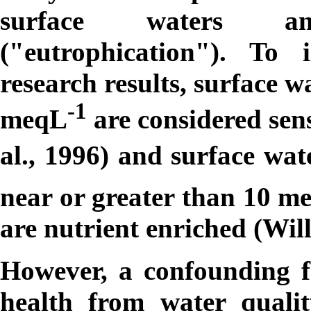
surface waters an
("eutrophication"). To 
research results, surface w
-1
m
eqL
are considered sensi
al., 1996) and surface wa
near or greater than 10
m
are nutrient enriched (Will
However, a confounding fa
health from water quali