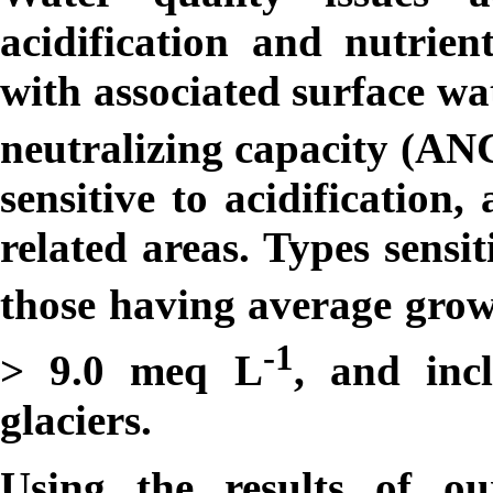
acidification and nutrie
with associated surface wa
neutralizing capacity (AN
sensitive to acidification
related areas. Types sensi
those having average gro
-1
> 9.0
m
eq L
, and inc
glaciers.
Using the results of o