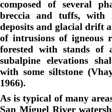
composed of several pha
breccia and tuffs, with 
deposits and glacial drift a
of intrusions of igneous 
forested with stands of 
subalpine elevations sh
with some siltstone (Vh
1966).
As is typical of many area
San Miguel River watershe