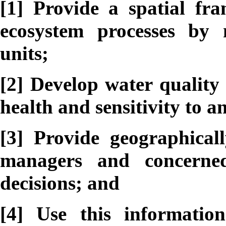
[1] Provide a spatial fr
ecosystem processes by
units;
[2] Develop water quality 
health and sensitivity to 
[3] Provide geographicall
managers and concerne
decisions; and
[4] Use this informatio