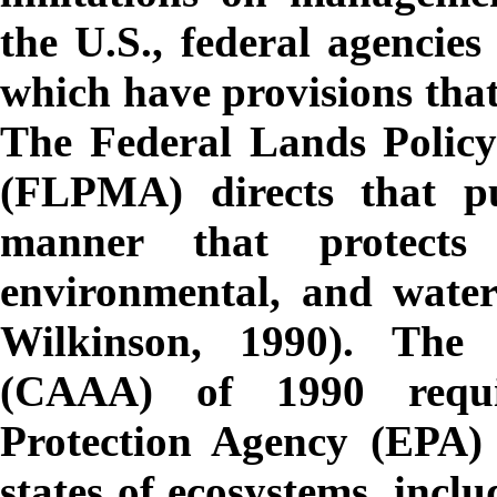
the U.S., federal agencie
which have provisions that
The Federal Lands Polic
(FLPMA) directs that p
manner that protects 
environmental, and water
Wilkinson, 1990). The
(CAAA) of 1990 requi
Protection Agency (EPA)
states of ecosystems, incl