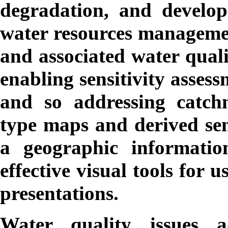
degradation, and develop 
water resources manageme
and associated water quali
enabling sensitivity assess
and so addressing catch
type maps and derived sen
a geographic informati
effective visual tools for 
presentations.
Water quality issues a