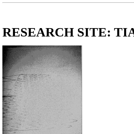
RESEARCH SITE: TI