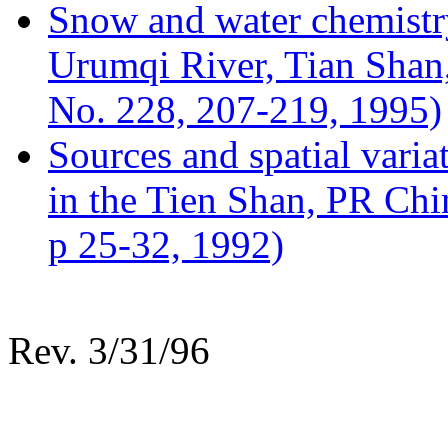
Snow and water chemistry
Urumqi River, Tian Sha
No. 228, 207-219, 1995)
Sources and spatial varia
in the Tien Shan, PR Chi
p 25-32, 1992)
Rev. 3/31/96