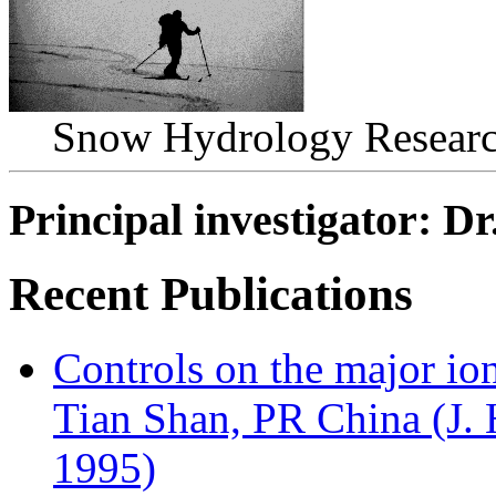
Snow Hydrology Research
Principal investigator: D
Recent Publications
Controls on the major io
Tian Shan, PR China (J.
1995)