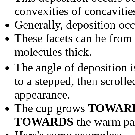
convexities of concavitie
Generally, deposition oc
These facets can be from
molecules thick.
The angle of deposition 
to a stepped, then scroll
appearance.
The cup grows
TOWAR
TOWARDS
the warm par