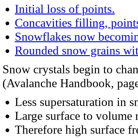
Initial loss of points.
Concavities filling, point
Snowflakes now becomin
Rounded snow grains wit
Snow crystals begin to cha
(Avalanche Handbook, page
Less supersaturation in 
Large surface to volume ra
Therefore high surface fr