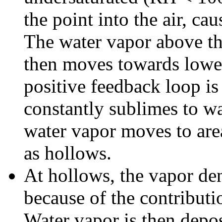
the point into the air, ca
The water vapor above the
then moves towards lowe
positive feedback loop is 
constantly sublimes to wa
water vapor moves to are
as hollows.
At hollows, the vapor de
because of the contributi
Water vapor is then deposi