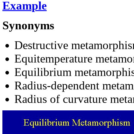
Example
Synonyms
Destructive metamorphis
Equitemperature metamo
Equilibrium metamorphi
Radius-dependent metam
Radius of curvature met