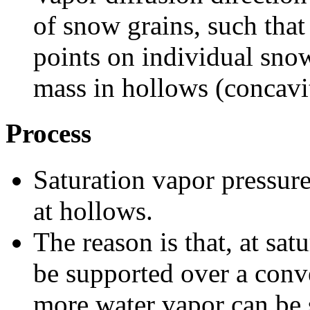
of snow grains, such that
points on individual snow
mass in hollows (concavit
Process
Saturation vapor pressure
at hollows.
The reason is that, at sa
be supported over a conve
more water vapor can be s