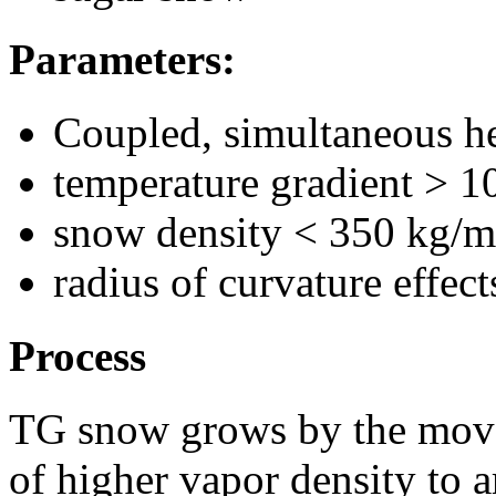
Parameters:
Coupled, simultaneous he
temperature gradient > 1
snow density < 350 kg/
radius of curvature effec
Process
TG snow grows by the move
of higher vapor density to a