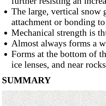
further resisting an increa
The large, vertical snow g
attachment or bonding to
Mechanical strength is th
Almost always forms a w
Forms at the bottom of t
ice lenses, and near rocks
SUMMARY