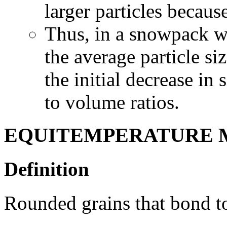
larger particles becaus
Thus, in a snowpack wit
the average particle s
the initial decrease in 
to volume ratios.
EQUITEMPERATURE 
Definition
Rounded grains that bond to