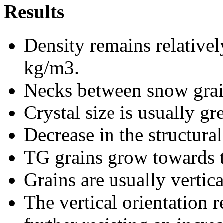
Results
Density remains relativel
kg/m3.
Necks between snow grain
Crystal size is usually gr
Decrease in the structura
TG grains grow towards t
Grains are usually vertica
The vertical orientation 