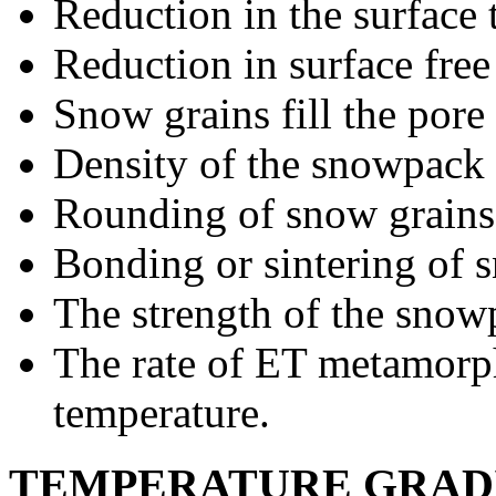
Reduction in the surface 
Reduction in surface free
Snow grains fill the pore
Density of the snowpack 
Rounding of snow grains
Bonding or sintering of 
The strength of the snow
The rate of ET metamorph
temperature.
TEMPERATURE GRAD