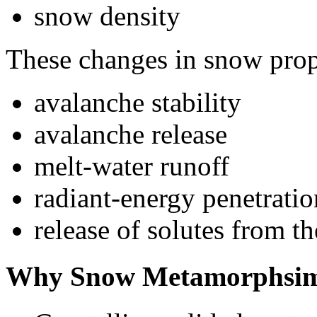
snow density
These changes in snow prope
avalanche stability
avalanche release
melt-water runoff
radiant-energy penetrati
release of solutes from 
Why Snow Metamorphsim