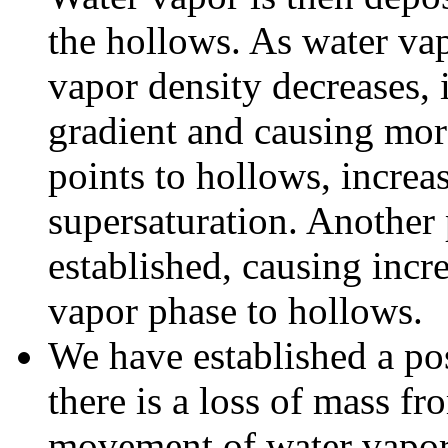
the hollows. As water vap
vapor density decreases, 
gradient and causing mo
points to hollows, increa
supersaturation. Another 
established, causing incr
vapor phase to hollows.
We have established a pos
there is a loss of mass fr
movement of water vapor 