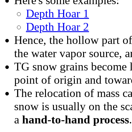
Here's some examples:
Depth Hoar 1
Depth Hoar 2
Hence, the hollow part o
the water vapor source, 
TG snow grains become la
point of origin and towar
The relocation of mass c
snow is usually on the sc
a
hand-to-hand process
.