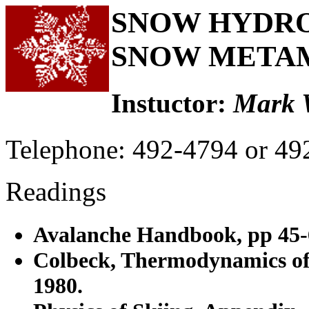
SNOW HYDROL
SNOW META
Instuctor:
Mark 
Telephone: 492-4794 or 49
Readings
Avalanche Handbook, pp 45-
Colbeck, Thermodynamics of
1980.