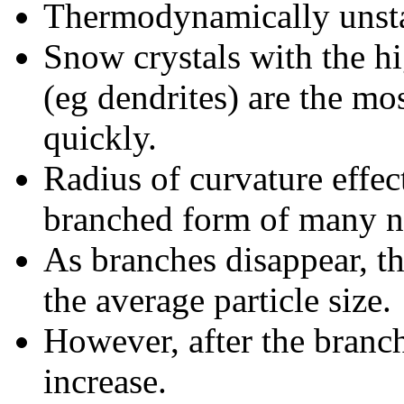
Thermodynamically unst
Snow crystals with the hi
(eg dendrites) are the m
quickly.
Radius of curvature effec
branched form of many n
As branches disappear, 
the average particle size.
However, after the branch
increase.