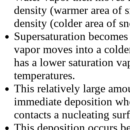
density (warmer area of 
density (colder area of s
Supersaturation becomes r
vapor moves into a colde
has a lower saturation va
temperatures.
This relatively large amou
immediate deposition whe
contacts a nucleating surf
This deposition occurs b