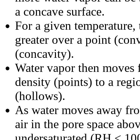
a concave surface.
For a given temperature, 
greater over a point (con
(concavity).
Water vapor then moves f
density (points) to a reg
(hollows).
As water moves away from
air in the pore space abo
undersaturated (RH < 10