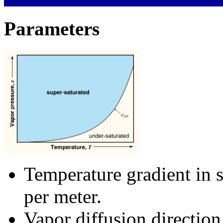
Parameters
Temperature gradient in 
per meter.
Vapor diffusion direction