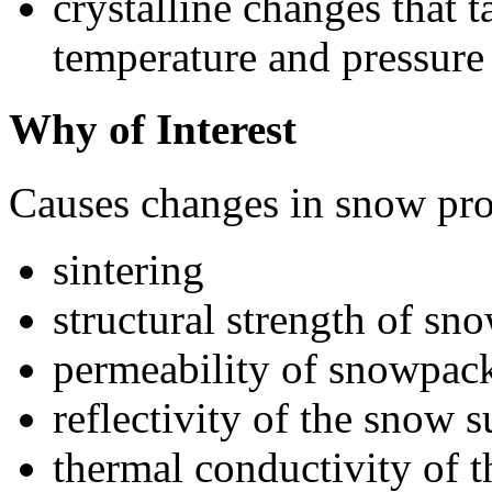
crystalline changes that t
temperature and pressure
Why of Interest
Causes changes in snow prop
sintering
structural strength of sn
permeability of snowpac
reflectivity of the snow s
thermal conductivity of 