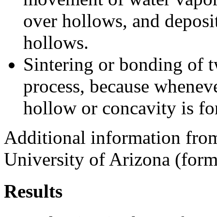
over hollows, and deposit
hollows.
Sintering or bonding of 
process, because wheneve
hollow or concavity is f
Additional information from
University of Arizona (forme
Results