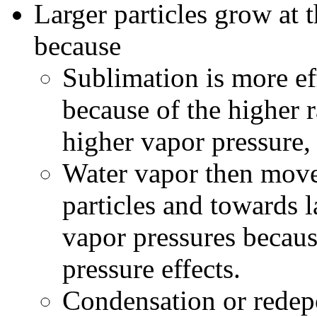
Larger particles grow at 
because
Sublimation is more eff
because of the higher 
higher vapor pressure,
Water vapor then move
particles and towards l
vapor pressures becaus
pressure effects.
Condensation or redepo