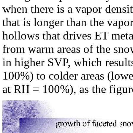
when there is a vapor densit
that is longer than the vapo
hollows that drives ET met
from warm areas of the sno
in higher SVP, which result
100%) to colder areas (lowe
at RH = 100%), as the figure