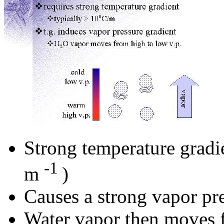
Strong temperature gradie
-1
m
)
Causes a strong vapor pre
Water vapor then moves f