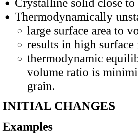
Crystalline solid close to
Thermodynamically unst
large surface area to v
results in high surface
thermodynamic equilib
volume ratio is minimi
grain.
INITIAL CHANGES
Examples