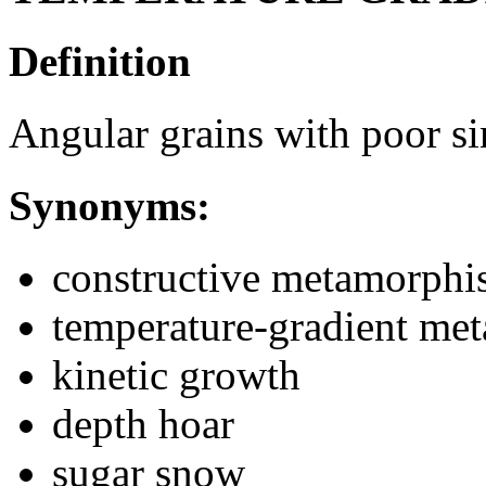
Definition
Angular grains with poor si
Synonyms:
constructive metamorph
temperature-gradient me
kinetic growth
depth hoar
sugar snow