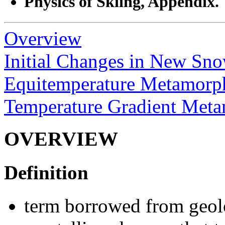
Physics of Skiing, Appendix.
Overview
Initial Changes in New Sn
Equitemperature Metamorp
Temperature Gradient Met
OVERVIEW
Definition
term borrowed from geol