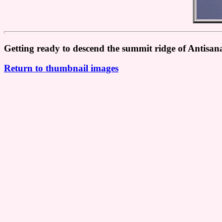
Getting ready to descend the summit ridge of Antisana
Return to thumbnail images