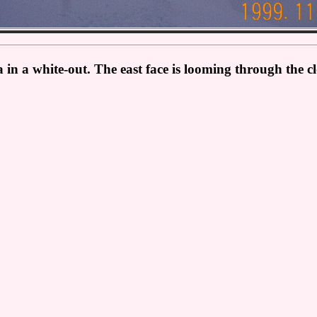
 in a white-out. The east face is looming through the 