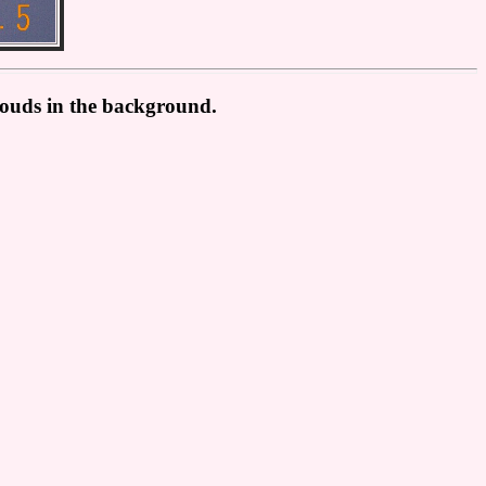
clouds in the background.