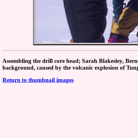
Assembling the drill core head; Sarah Blakesley, Be
background, caused by the volcanic explosion of Tu
Return to thumbnail images