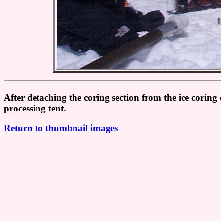
After detaching the coring section from the ice coring 
processing tent.
Return to thumbnail images