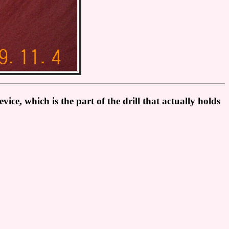
ice, which is the part of the drill that actually holds