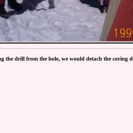
g the drill from the hole, we would detach the coring dev