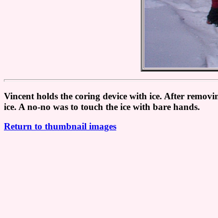
Vincent holds the coring device with ice. After removin
ice. A no-no was to touch the ice with bare hands.
Return to thumbnail images