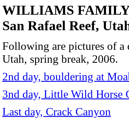
WILLIAMS FAMIL
San Rafael Reef, Uta
Following are pictures of a 
Utah, spring break, 2006.
2nd day, bouldering at Moa
3nd day, Little Wild Horse
Last day, Crack Canyon