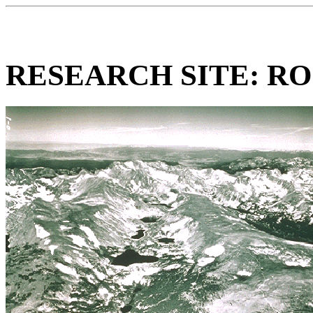
RESEARCH SITE: R