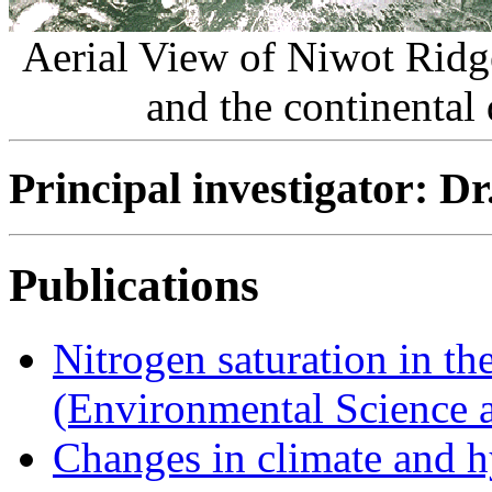
Aerial View of Niwot Ridge
and the continental
Principal investigator: D
Publications
Nitrogen saturation in t
(Environmental Science 
Changes in climate and h