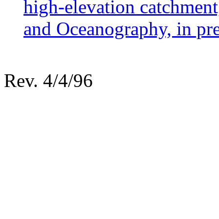
high-elevation catchmen
and Oceanography, in pre
Rev. 4/4/96