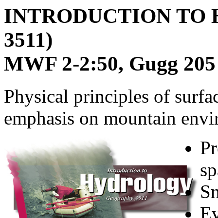
INTRODUCTION TO
3511)
MWF 2-2:50, Gugg 205
Physical principles of surf
emphasis on mountain envi
Pr
sp
Sn
Ev