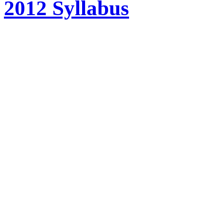
2012 Syllabus