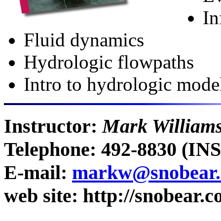
In
Fluid dynamics
Hydrologic flowpaths
Intro to hydrologic mode
Instructor:
Mark William
Telephone: 492-8830 (I
E-mail:
markw@snobear.c
web site: http://snobear