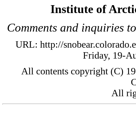
Institute of Arc
Comments and inquiries t
URL: http://snobear.colorado
Friday, 19-A
All contents copyright (C) 
C
All ri