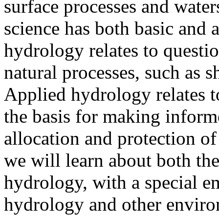
surface processes and wate
science has both basic and a
hydrology relates to questio
natural processes, such as s
Applied hydrology relates t
the basis for making inform
allocation and protection of
we will learn about both th
hydrology, with a special e
hydrology and other environ