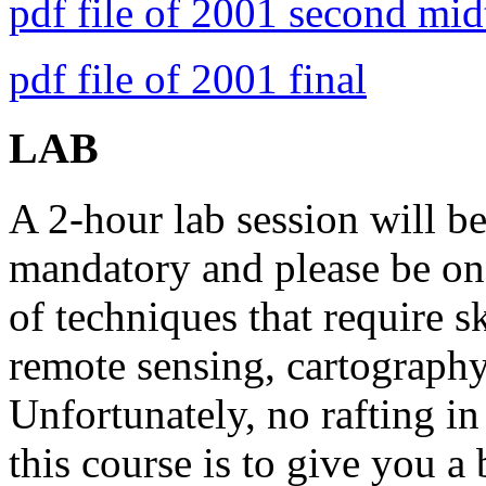
pdf file of 2001 second mi
pdf file of 2001 final
LAB
A 2-hour lab session will b
mandatory and please be on 
of techniques that require sk
remote sensing, cartography
Unfortunately, no rafting in
this course is to give you a