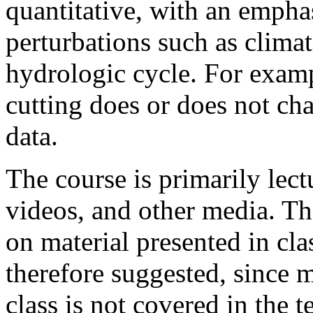
quantitative, with an empha
perturbations such as climat
hydrologic cycle. For examp
cutting does or does not cha
data.
The course is primarily lect
videos, and other media. Th
on material presented in cla
therefore suggested, since m
class is not covered in the t