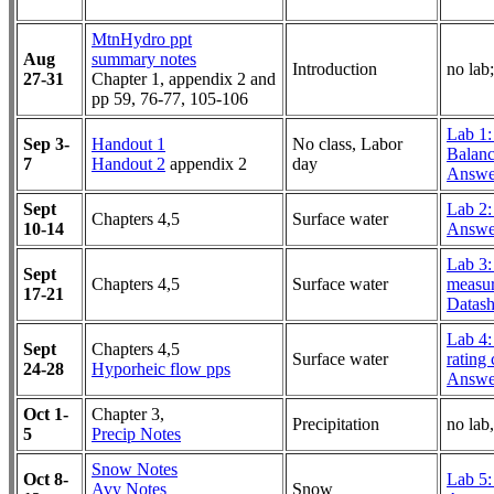
MtnHydro ppt
Aug
summary notes
Introduction
no lab;
27-31
Chapter 1, appendix 2 and
pp 59, 76-77, 105-106
Lab 1:
Sep 3-
Handout 1
No class, Labor
Balan
7
Handout 2
appendix 2
day
Answe
Sept
Lab 2: 
Chapters 4,5
Surface water
10-14
Answe
Lab 3:
Sept
Chapters 4,5
Surface water
measu
17-21
Datash
Lab 4:
Sept
Chapters 4,5
Surface water
rating
24-28
Hyporheic flow pps
Answe
Oct 1-
Chapter 3,
Precipitation
no lab
5
Precip Notes
Snow Notes
Oct 8-
Lab 5:
Avy Notes
Snow