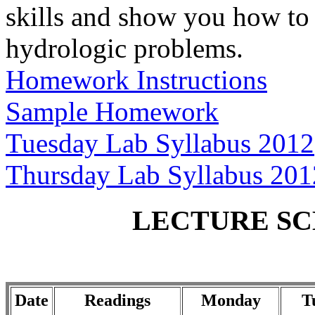
skills and show you how to 
hydrologic problems.
Homework Instructions
Sample Homework
Tuesday Lab Syllabus 2012
Thursday Lab Syllabus 201
LECTURE SCH
Date
Readings
Monday
T