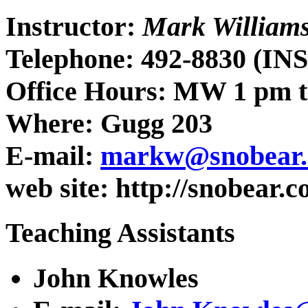
Instructor:
Mark William
Telephone: 492-8830 (I
Office Hours: MW 1 pm t
Where: Gugg 203
E-mail:
markw@snobear.c
web site: http://snobear
Teaching Assistants
John Knowles