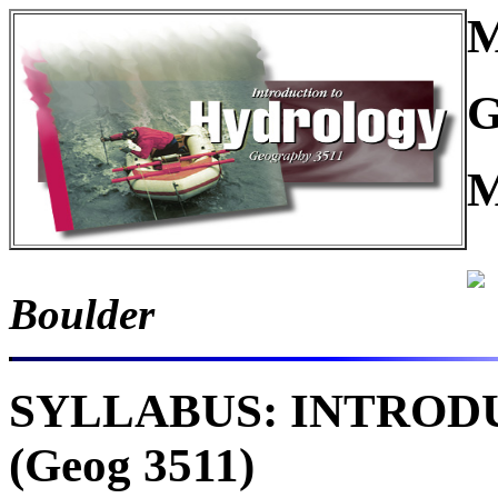
M
G
M
Boulder
SYLLABUS: INTROD
(Geog 3511)