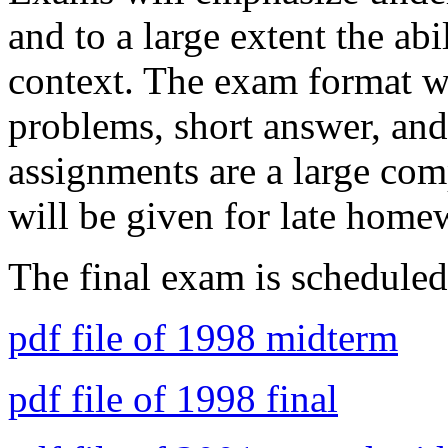
and to a large extent the ab
context. The exam format wi
problems, short answer, and
assignments are a large com
will be given for late home
The final exam is schedule
pdf file of 1998 midterm
pdf file of 1998 final