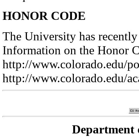
HONOR CODE
The University has recentl
Information on the Honor C
http://www.colorado.edu/pol
http://www.colorado.edu/a
Department 