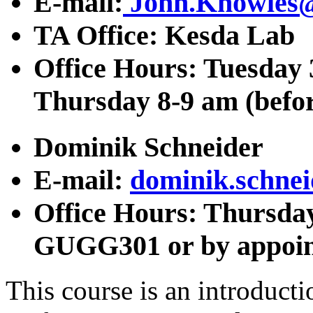
E-mail:
John.Knowles
TA Office: Kesda Lab
Office Hours: Tuesday 
Thursday 8-9 am (befo
Dominik Schneider
E-mail:
dominik.schne
Office Hours: Thursday 
GUGG301 or by appoi
This course is an introduct