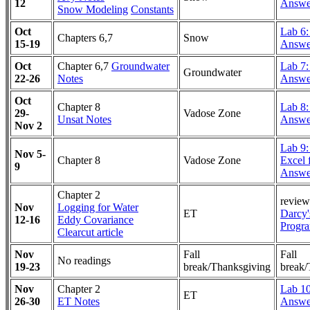
12
Answe
Snow Modeling
Constants
Oct
Lab 6
Chapters 6,7
Snow
15-19
Answe
Oct
Chapter 6,7
Groundwater
Lab 7:
Groundwater
22-26
Notes
Answe
Oct
Chapter 8
Lab 8:
29-
Vadose Zone
Unsat Notes
Answe
Nov 2
Lab 9
Nov 5-
Chapter 8
Vadose Zone
Excel f
9
Answe
Chapter 2
review
Nov
Logging for Water
ET
Darcy'
12-16
Eddy Covariance
Progr
Clearcut article
Nov
Fall
Fall
No readings
19-23
break/Thanksgiving
break/
Nov
Chapter 2
Lab 1
ET
26-30
ET Notes
Answe