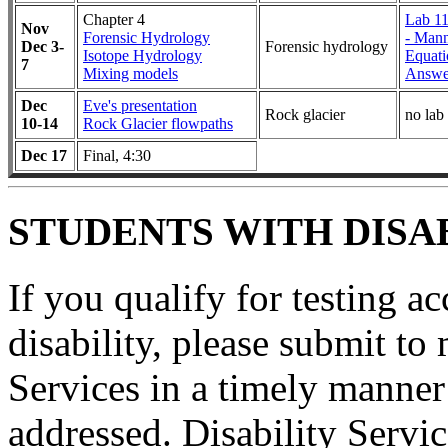
Chapter 4
Lab 11
Nov
Forensic Hydrology
- Mann
Dec 3-
Forensic hydrology
Isotope Hydrology
Equati
7
Mixing models
Answe
Dec
Eve's presentation
Rock glacier
no lab
10-14
Rock Glacier flowpaths
Dec 17
Final, 4:30
STUDENTS WITH DISAB
If you qualify for testing 
disability, please submit to 
Services in a timely manner
addressed. Disability Serv