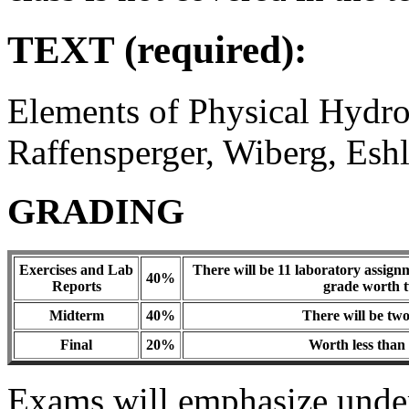
TEXT (required):
Elements of Physical Hydro
Raffensperger, Wiberg, Es
GRADING
Exercises and Lab
There will be 11 laboratory assign
40%
Reports
grade worth t
Midterm
40%
There will be tw
Final
20%
Worth less than 
Exams will emphasize unders