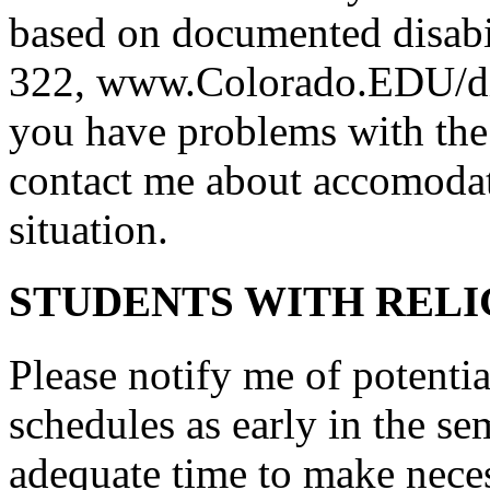
based on documented disabi
322, www.Colorado.EDU/disab
you have problems with the f
contact me about accomodat
situation.
STUDENTS WITH RELI
Please notify me of potentia
schedules as early in the sem
adequate time to make nece