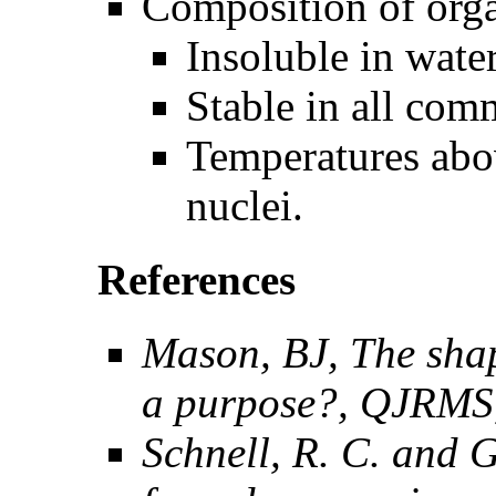
Composition of orga
Insoluble in water
Stable in all com
Temperatures abov
nuclei.
References
Mason, BJ, The shape
a purpose?, QJRMS,
Schnell, R. C. and G