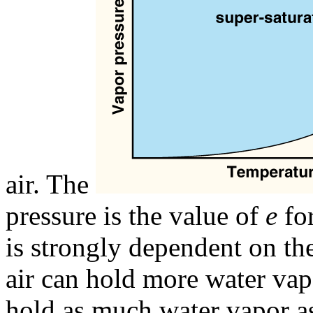
air. The
pressure is the value of
e
for
is strongly dependent on the
air can hold more water vapo
hold as much water vapor as