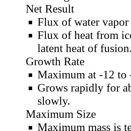
Net Result
Flux of water vapor 
Flux of heat from ic
latent heat of fusion
Growth Rate
Maximum at -12 to 
Grows rapidly for ab
slowly.
Maximum Size
Maximum mass is te