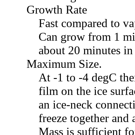
Growth Rate
Fast compared to va
Can grow from 1 mil
about 20 minutes in 
Maximum Size.
At -1 to -4 degC the
film on the ice surf
an ice-neck connecti
freeze together and 
Mass is sufficient f