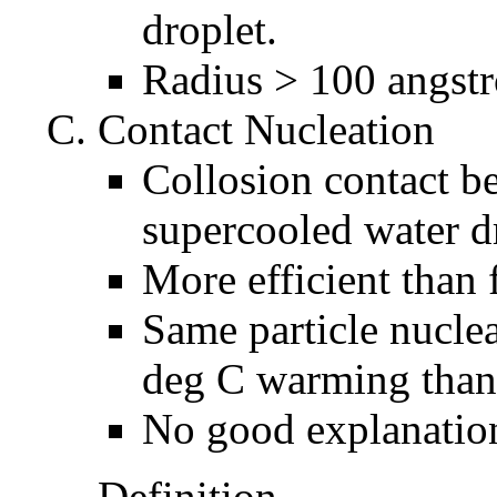
droplet.
Radius > 100 angst
Contact Nucleation
Collosion contact b
supercooled water d
More efficient than 
Same particle nuclea
deg C warming than 
No good explanation
Definition