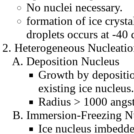
No nuclei necessary.
formation of ice cryst
droplets occurs at -40 
Heterogeneous Nucleatio
Deposition Nucleus
Growth by depositi
existing ice nucleus.
Radius > 1000 angs
Immersion-Freezing N
Ice nucleus imbedde