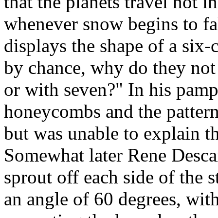
that the planets travel not in
whenever snow begins to fall
displays the shape of a six-c
by chance, why do they not f
or with seven?" In his pamp
honeycombs and the pattern
but was unable to explain t
Somewhat later Rene Descar
sprout off each side of the
an angle of 60 degrees, wit