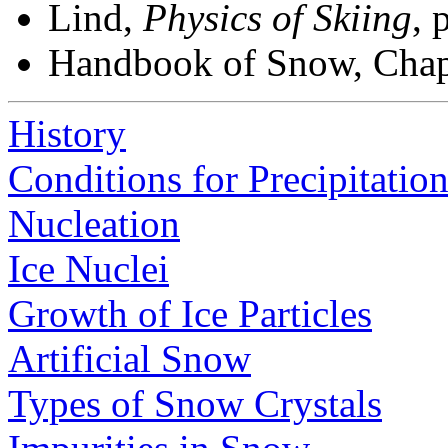
Lind,
Physics of Skiing
, 
Handbook of Snow, Chap
History
Conditions for Precipitatio
Nucleation
Ice Nuclei
Growth of Ice Particles
Artificial Snow
Types of Snow Crystals