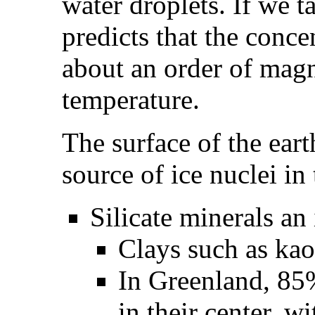
water droplets. If we 
predicts that the conce
about an order of magn
temperature.
The surface of the eart
source of ice nuclei in
Silicate minerals an
Clays such as kaol
In Greenland, 85%
in their center, wi