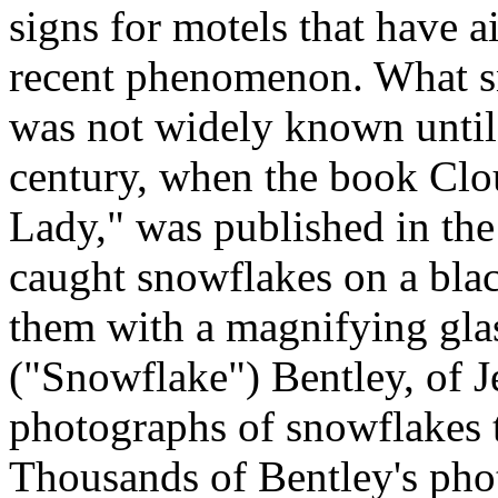
signs for motels that have ai
recent phenomenon. What sn
was not widely known until 
century, when the book Clo
Lady," was published in the
caught snowflakes on a bla
them with a magnifying gla
("Snowflake") Bentley, of J
photographs of snowflakes 
Thousands of Bentley's pho