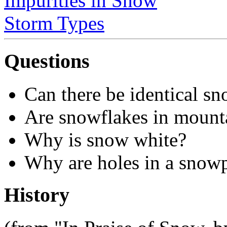
Impurities in Snow
Storm Types
Questions
Can there be identical s
Are snowflakes in mountai
Why is snow white?
Why are holes in a snow
History