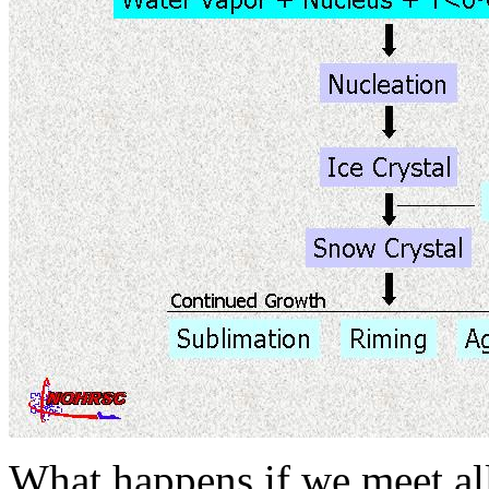
What happens if we meet all