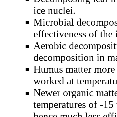
ice nuclei.
Microbial decomposit
effectiveness of the 
Aerobic decompositi
decomposition in ma
Humus matter more t
worked at temperatu
Newer organic matte
temperatures of -15
hence much less eff