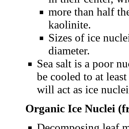
more than half the
kaolinite.
Sizes of ice nucl
diameter.
Sea salt is a poor n
be cooled to at leas
will act as ice nuclei
Organic Ice Nuclei 
Decomposing leaf ma