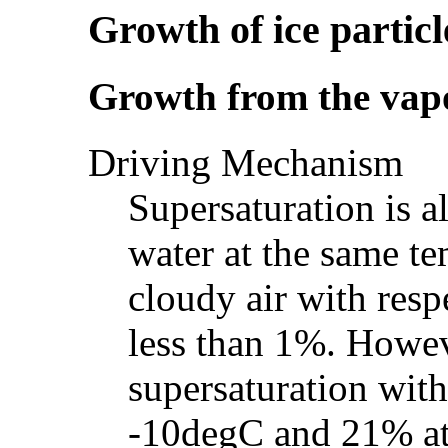
Growth of ice particl
Growth from the vap
Driving Mechanism
Supersaturation is a
water at the same te
cloudy air with respe
less than 1%. Howev
supersaturation with
-10degC and 21% at