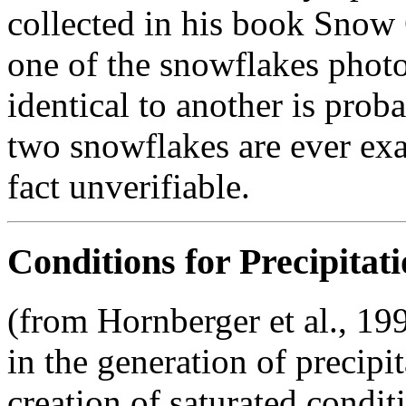
collected in his book Snow 
one of the snowflakes phot
identical to another is proba
two snowflakes are ever exac
fact unverifiable.
Conditions for Precipitat
(from Hornberger et al., 199
in the generation of precipi
creation of saturated condit