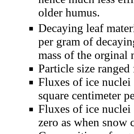
older humus.
Decaying leaf mater
per gram of decaying
mass of the orginal 
Particle size ranged
Fluxes of ice nuclei
square centimeter p
Fluxes of ice nuclei
zero as when snow c