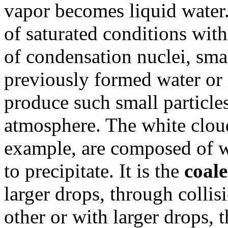
vapor becomes liquid water. 
of saturated conditions withi
of condensation nuclei, smal
previously formed water or 
produce such small particles
atmosphere. The white cloud
example, are composed of wa
to precipitate. It is the
coal
larger drops, through collis
other or with larger drops, t