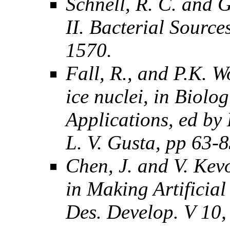
Schnell, R. C. and G
II. Bacterial Source
1570.
Fall, R., and P.K. W
ice nuclei, in Biolo
Applications, ed by 
L. V. Gusta, pp 63-
Chen, J. and V. Kev
in Making Artificia
Des. Develop. V 10,