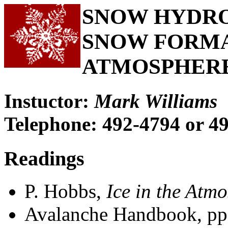
SNOW HYDROL
SNOW FORMA
ATMOSPHER
Instuctor:
Mark Williams
Telephone: 492-4794 or 4
Readings
P. Hobbs,
Ice in the Atm
Avalanche Handbook, pp