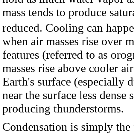
mass tends to produce satur
reduced. Cooling can happe
when air masses rise over m
features (referred to as oro
masses rise above cooler air
Earth's surface (especially
near the surface less dense s
producing thunderstorms.
Condensation is simply the