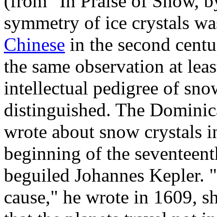
(from "In Praise of Snow, 
symmetry of ice crystals w
Chinese
in the second cent
the same observation at lea
intellectual pedigree of sno
distinguished. The Dominic
wrote about snow crystals in
beginning of the seventeent
beguiled Johannes Kepler. 
cause," he wrote in 1609, s