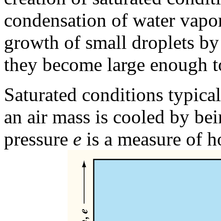
condensation of water vapor
growth of small droplets by 
they become large enough to
Saturated conditions typica
an air mass is cooled by bei
pressure
e
is a measure of h