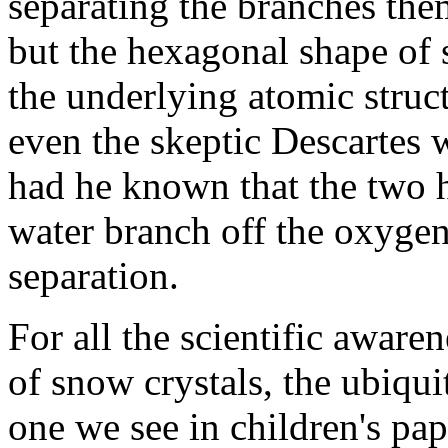
separating the branches the
but the hexagonal shape of s
the underlying atomic struct
even the skeptic Descartes
had he known that the two 
water branch off the oxyge
separation.
For all the scientific aware
of snow crystals, the ubiqui
one we see in children's pap