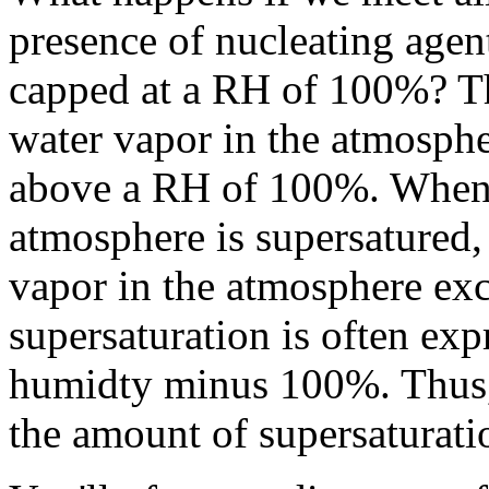
presence of nucleating agen
capped at a RH of 100%? Th
water vapor in the atmosphe
above a RH of 100%. When t
atmosphere is supersatured, 
vapor in the atmosphere e
supersaturation is often expr
humidty minus 100%. Thus, 
the amount of supersaturati