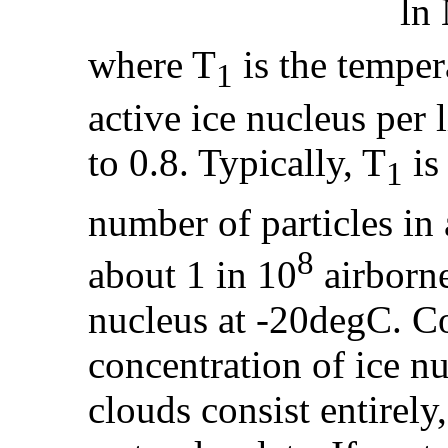
ln
where T
is the temper
1
active ice nucleus per 
to 0.8. Typically, T
is
1
number of particles in a
8
about 1 in 10
airborne 
nucleus at -20degC. Co
concentration of ice n
clouds consist entirely,