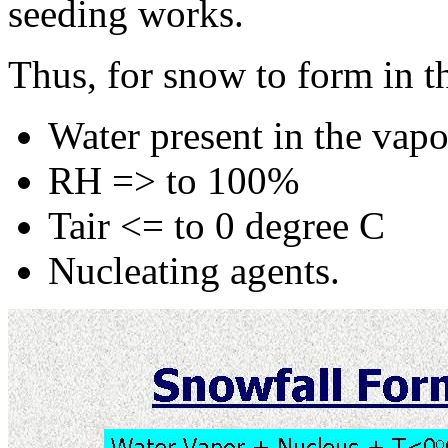
seeding works.
Thus, for snow to form in t
Water present in the vap
RH => to 100%
Tair <= to 0 degree C
Nucleating agents.