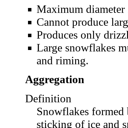
Maximum diameter is
Cannot produce larg
Produces only drizzl
Large snowflakes m
and riming.
Aggregation
Definition
Snowflakes formed b
sticking of ice and 