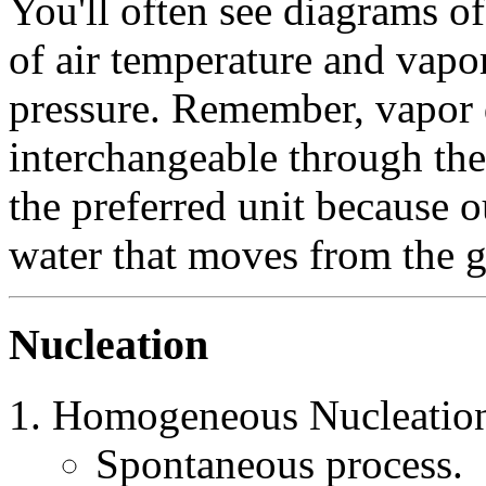
You'll often see diagrams of
of air temperature and vapo
pressure. Remember, vapor 
interchangeable through the
the preferred unit because ou
water that moves from the 
Nucleation
Homogeneous Nucleatio
Spontaneous process.