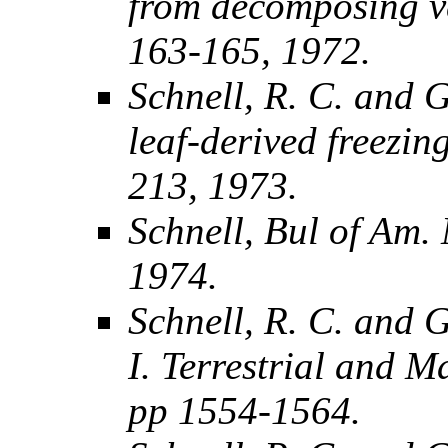
from decomposing ve
163-165, 1972.
Schnell, R. C. and G
leaf-derived freezin
213, 1973.
Schnell, Bul of Am. 
1974.
Schnell, R. C. and G
I. Terrestrial and M
pp 1554-1564.