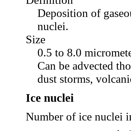
Deposition of gaseou
nuclei.
Size
0.5 to 8.0 micromete
Can be advected tho
dust storms, volcani
Ice nuclei
Number of ice nuclei i