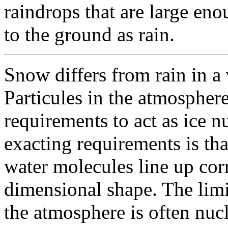
raindrops that are large en
to the ground as rain.
Snow differs from rain in a
Particules in the atmospher
requirements to act as ice n
exacting requirements is that
water molecules line up corr
dimensional shape. The limi
the atmosphere is often nuc