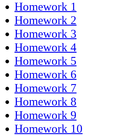
Homework 1
Homework 2
Homework 3
Homework 4
Homework 5
Homework 6
Homework 7
Homework 8
Homework 9
Homework 10