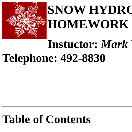
SNOW HYDROL
HOMEWORK 
Instuctor:
Mark 
Telephone: 492-8830
Table of Contents