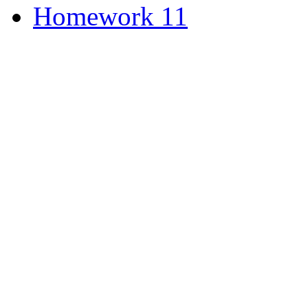
Homework 11