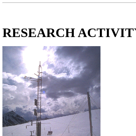
RESEARCH ACTIVI