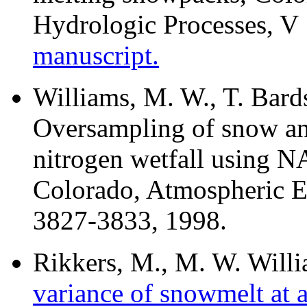
Hydrologic Processes, V
manuscript.
Williams, M. W., T. Bard
Oversampling of snow an
nitrogen wetfall using 
Colorado, Atmospheric E
3827-3833, 1998.
Rikkers, M., M. W. Will
variance of snowmelt at a 