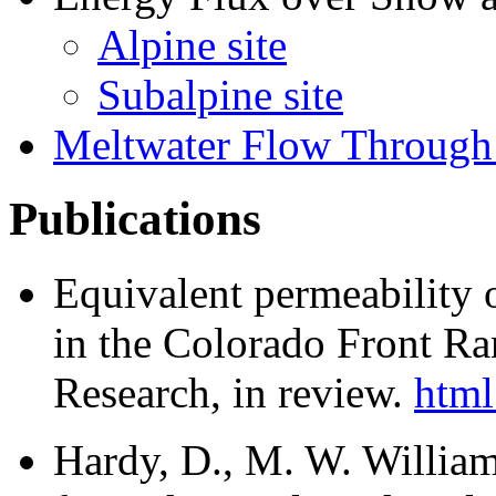
Alpine site
Subalpine site
Meltwater Flow Throug
Publications
Equivalent permeability 
in the Colorado Front R
Research, in review.
html 
Hardy, D., M. W. William