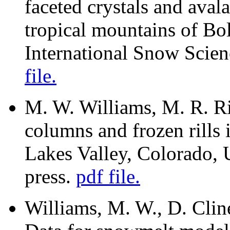
faceted crystals and aval
tropical mountains of Bol
International Snow Scie
file.
M. W. Williams, M. R. Rik
columns and frozen rills
Lakes Valley, Colorado,
press.
pdf file.
Williams, M. W., D. Clin