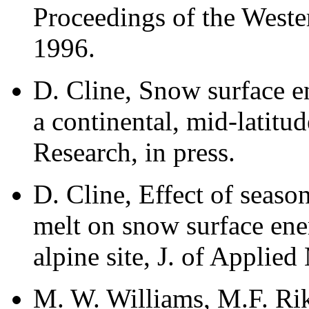
Proceedings of the West
1996.
D. Cline, Snow surface 
a continental, mid-latitu
Research, in press.
D. Cline, Effect of seas
melt on snow surface ene
alpine site, J. of Applied
M. W. Williams, M.F. Rik