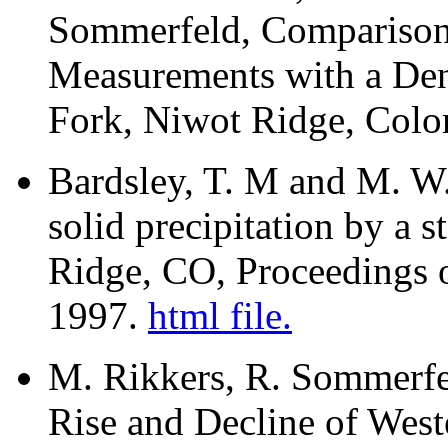
Sommerfeld, Comparison
Measurements with a De
Fork, Niwot Ridge, Colo
Bardsley, T. M and M. W.
solid precipitation by a 
Ridge, CO, Proceedings 
1997.
html file.
M. Rikkers, R. Sommerfe
Rise and Decline of Wes