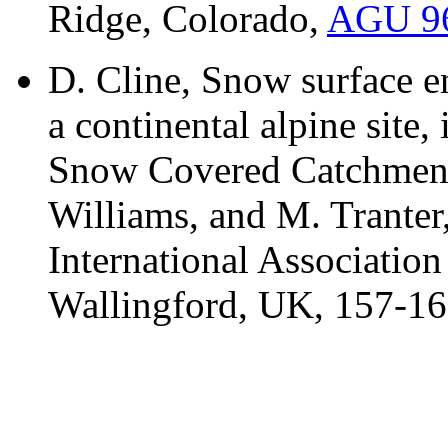
Ridge, Colorado,
AGU 96 
D. Cline, Snow surface 
a continental alpine site
Snow Covered Catchments
Williams, and M. Trante
International Association
Wallingford, UK, 157-16