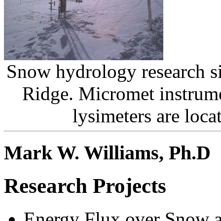
Snow hydrology research si
Ridge. Micromet instrum
lysimeters are loca
Mark W. Williams, Ph.D
Research Projects
Energy Flux over Snow 