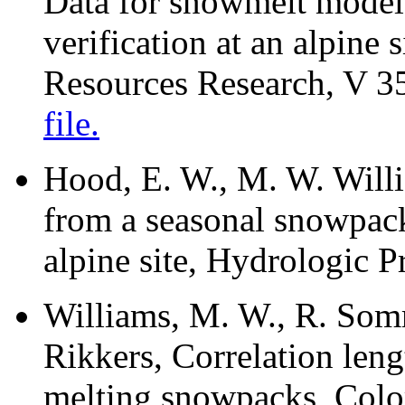
Data for snowmelt model 
verification at an alpine
Resources Research, V 3
file.
Hood, E. W., M. W. Willi
from a seasonal snowpack 
alpine site, Hydrologic 
Williams, M. W., R. Som
Rikkers, Correlation leng
melting snowpacks, Col