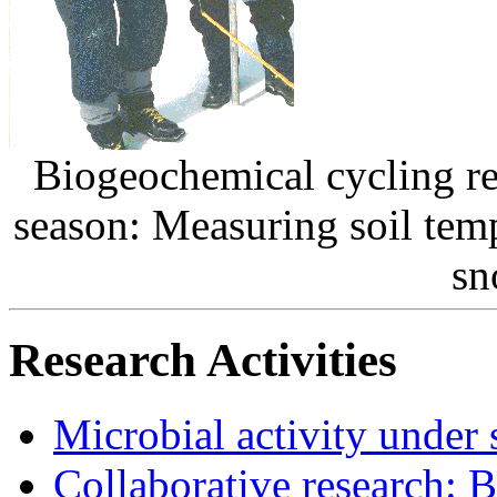
Biogeochemical cycling r
season: Measuring soil tem
sn
Research Activities
Microbial activity under
Collaborative research: 