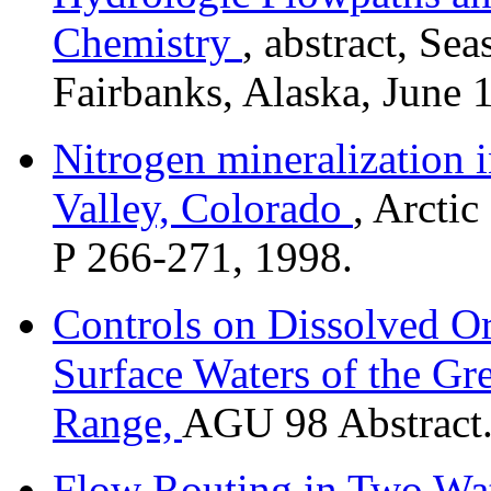
Chemistry
, abstract, S
Fairbanks, Alaska, June 
Nitrogen mineralization i
Valley, Colorado
, Arcti
P 266-271, 1998.
Controls on Dissolved O
Surface Waters of the Gr
Range,
AGU 98 Abstract
Flow Routing in Two Wat