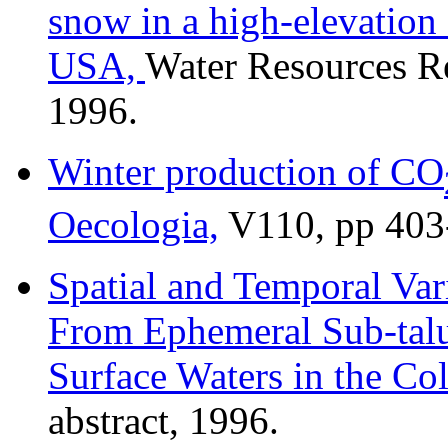
snow in a high-elevatio
USA,
Water Resources R
1996.
Winter production of CO
Oecologia,
V110, pp 403
Spatial and Temporal Vari
From Ephemeral Sub-talu
Surface Waters in the Co
abstract, 1996.