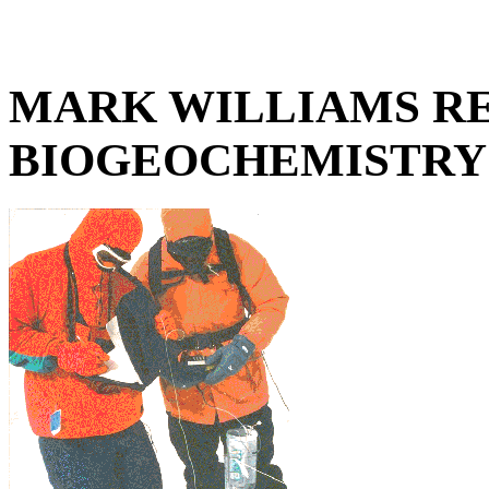
MARK WILLIAMS RE
BIOGEOCHEMISTRY