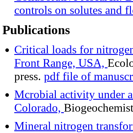
controls on solutes and f
Publications
Critical loads for nitrog
Front Range, USA,
Ecolo
press.
pdf file of manuscr
Mcrobial activity under 
Colorado,
Biogeochemist
Mineral nitrogen transfo