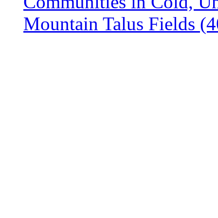
Communities in Cold, Un
Mountain Talus Fields 