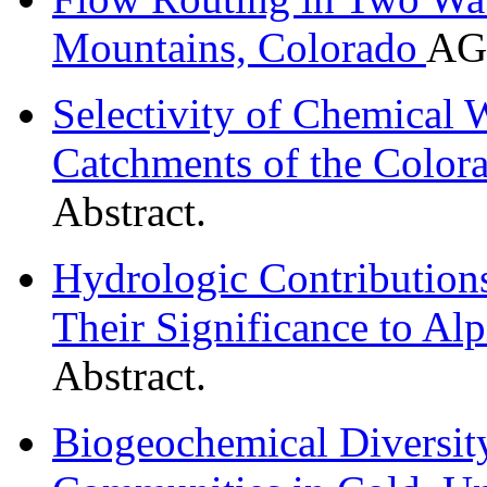
Mountains, Colorado
AGU
Selectivity of Chemical 
Catchments of the Color
Abstract.
Hydrologic Contribution
Their Significance to Al
Abstract.
Biogeochemical Diversit