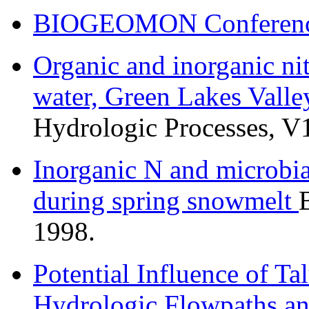
BIOGEOMON Conference
Organic and inorganic nit
water, Green Lakes Valle
Hydrologic Processes, V
Inorganic N and microbi
during spring snowmelt
1998.
Potential Influence of Tal
Hydrologic Flowpaths an