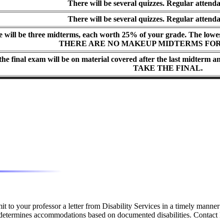
There will be several quizzes. Regular attenda
There will be several quizzes. Regular attenda
 will be three midterms, each worth 25% of your grade. The lowes
THERE ARE NO MAKEUP MIDTERMS FOR
 the final exam will be on material covered after the last midterm 
TAKE THE FINAL.
it to your professor a letter from Disability Services in a timely mann
s determines accommodations based on documented disabilities. Contact 