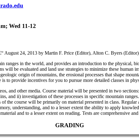
rado.edu
am; Wed 11-12
ugust 24, 2013 by Martin F. Price (Editor), Alton C. Byers (Editor)
ranges in the world, and provides an introduction to the physical, bio
will be evaluated and land use strategies to minimize these human imp
 geologic origin of mountains, the erosional processes that shape mount
se is to provide incentives for you to pursue more detailed classes in 
deos, and other media. Course material will be presented in two sections:
, and ii) investigation of these processes in specific mountain ranges. S
 the course will be primarily on material presented in class. Regular a
mory, understanding, and to a lesser extent the ability to apply knowle
 material and to a lesser extent on reading. Tests are comprehensive and 
GRADING