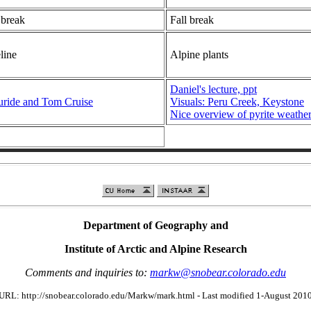
 break
Fall break
line
Alpine plants
Daniel's lecture, ppt
uride and Tom Cruise
Visuals: Peru Creek, Keystone
Nice overview of pyrite weathe
Department of Geography and
Institute of Arctic and Alpine Research
Comments and inquiries to:
markw@snobear.colorado.edu
URL: http://snobear.colorado.edu/Markw/mark.html - Last modified 1-August 201