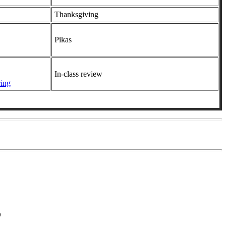
Thanksgiving
Pikas
In-class review
ring
0