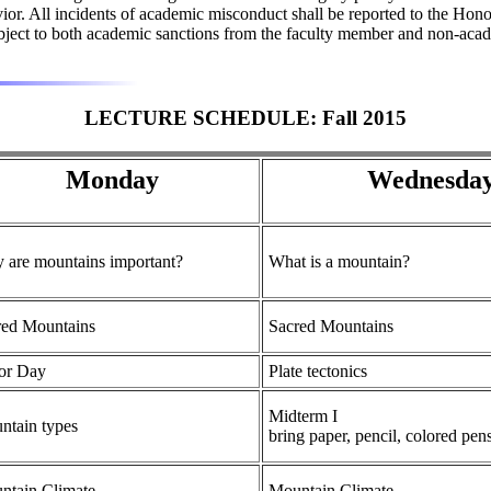
havior. All incidents of academic misconduct shall be reported to the
subject to both academic sanctions from the faculty member and non-acade
LECTURE SCHEDULE: Fall 2015
Monday
Wednesda
 are mountains important?
What is a mountain?
red Mountains
Sacred Mountains
or Day
Plate tectonics
Midterm I
ntain types
bring paper, pencil, colored pen
ntain Climate
Mountain Climate