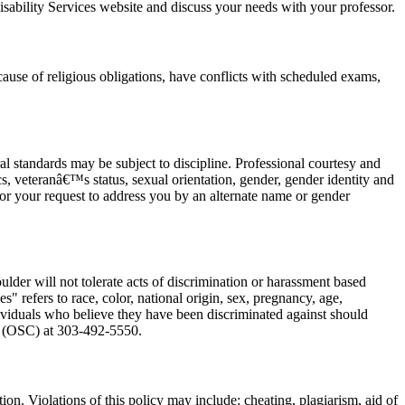
sability Services website and discuss your needs with your professor.
cause of religious obligations, have conflicts with scheduled exams,
l standards may be subject to discipline. Professional courtesy and
tics, veteranâ€™s status, sexual orientation, gender, gender identity and
honor your request to address you by an alternate name or gender
er will not tolerate acts of discrimination or harassment based
" refers to race, color, national origin, sex, pregnancy, age,
 Individuals who believe they have been discriminated against should
on (OSC) at 303-492-5550.
ion. Violations of this policy may include: cheating, plagiarism, aid of