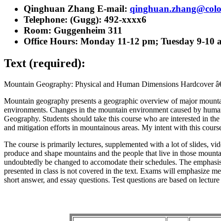
Qinghuan Zhang E-mail:
qinghuan.zhang@colo
Telephone: (Gugg): 492-xxxx6
Room: Guggenheim 311
Office Hours: Monday 11-12 pm; Tuesday 9-10 
Text (required):
Mountain Geography: Physical and Human Dimensions Hardcover â€“ A
Mountain geography presents a geographic overview of major mountain 
environments. Changes in the mountain environment caused by humans 
Geography. Students should take this course who are interested in the
and mitigation efforts in mountainous areas. My intent with this cour
The course is primarily lectures, supplemented with a lot of slides, vi
produce and shape mountains and the people that live in those mountains
undoubtedly be changed to accomodate their schedules. The emphasis of
presented in class is not covered in the text. Exams will emphasize me
short answer, and essay questions. Test questions are based on lecture