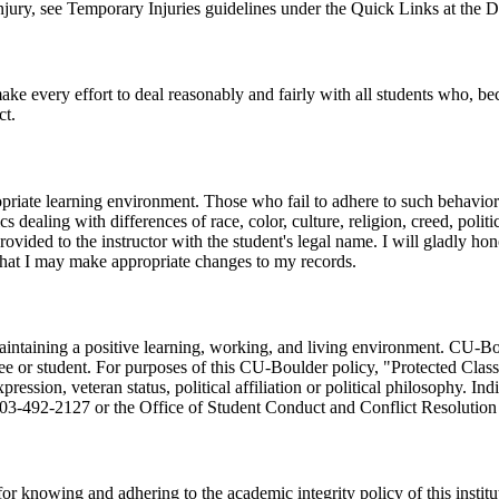
ury, see Temporary Injuries guidelines under the Quick Links at the Di
ke every effort to deal reasonably and fairly with all students who, be
ct.
opriate learning environment. Those who fail to adhere to such behaviora
cs dealing with differences of race, color, culture, religion, creed, poli
 provided to the instructor with the student's legal name. I will gladly 
 that I may make appropriate changes to my records.
taining a positive learning, working, and living environment. CU-Bould
e or student. For purposes of this CU-Boulder policy, "Protected Classes
expression, veteran status, political affiliation or political philosophy.
 303-492-2127 or the Office of Student Conduct and Conflict Resoluti
or knowing and adhering to the academic integrity policy of this institut