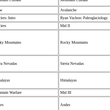
ow
Avalanche
iers: Intro
Ryan Vachon: Paleoglaciology
iers
Mid II
ky Mountains
Rocky Mountains
rra Nevadas
Sierra Nevadas
alayas
Himalayas
ntain Warfare
Mid III
es
Andes