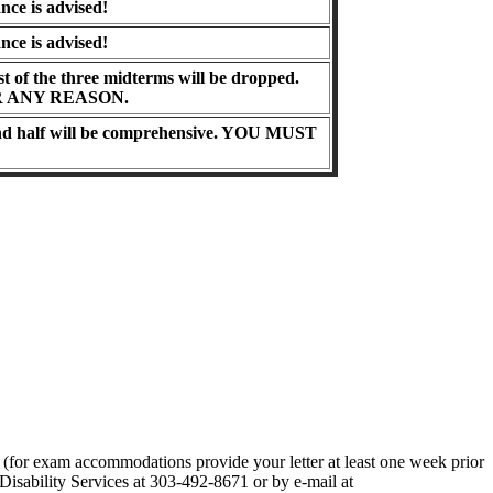
nce is advised!
nce is advised!
t of the three midterms will be dropped.
 ANY REASON.
and half will be comprehensive.
YOU MUST
er (for exam accommodations provide your letter at least one week prior
Disability Services at 303-492-8671 or by e-mail at