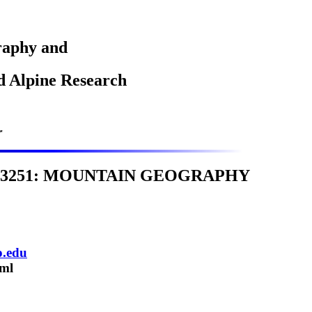
raphy and
nd Alpine Research
r
 3251: MOUNTAIN GEOGRAPHY
o.edu
tml