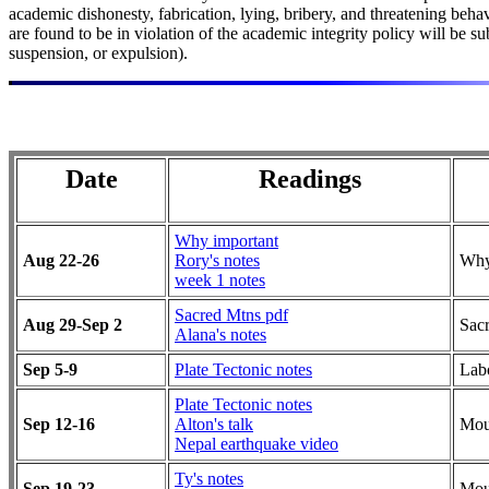
academic dishonesty, fabrication, lying, bribery, and threatening be
are found to be in violation of the academic integrity policy will be 
suspension, or expulsion).
Date
Readings
Why important
Aug 22-26
Rory's notes
Why
week 1 notes
Sacred Mtns pdf
Aug 29-Sep 2
Sac
Alana's notes
Sep 5-9
Plate Tectonic notes
Lab
Plate Tectonic notes
Sep 12-16
Alton's talk
Mou
Nepal earthquake video
Ty's notes
Sep 19-23
Mou