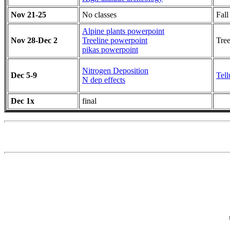
Nov 21-25
No classes
Fall
Alpine plants powerpoint
Nov 28-Dec 2
Treeline powerpoint
Tree
pikas powerpoint
Nitrogen Deposition
Dec 5-9
Tell
N dep effects
Dec 1x
final