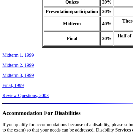
Quizes
20%
Presentation/participation
20%
There
Midterm
40%
Half of
Final
20%
Midterm 1, 1999
Midterm 2, 1999
Midterm 3, 1999
Final, 1999
Review Questions, 2003
Accommodation For Disabilities
If you qualify for accommodations because of a disability, please subm
to the exam) so that your needs can be addressed. Disability Service