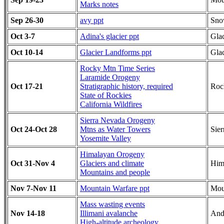
Marks notes
Sep 26-30
avy ppt
Sn
Oct 3-7
Adina's glacier ppt
Glac
Oct 10-14
Glacier Landforms ppt
Glac
Rocky Mtn Time Series
Laramide Orogeny
Oct 17-21
Stratigraphic history, required
Roc
State of Rockies
California Wildfires
Sierra Nevada Orogeny
Oct 24-Oct 28
Mtns as Water Towers
Sie
Yosemite Valley
Himalayan Orogeny
Oct 31-Nov 4
Glaciers and climate
Him
Mountains and people
Nov 7-Nov 11
Mountain Warfare ppt
Mou
Mass wasting events
Nov 14-18
Illimani avalanche
And
High-altitude archeology