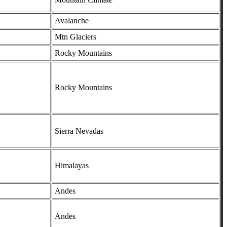
Avalanche
Mtn Glaciers
Rocky Mountains
Rocky Mountains
Sierra Nevadas
Himalayas
Andes
Andes