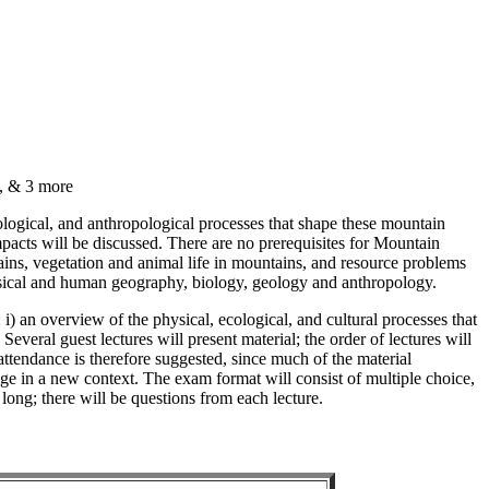
, & 3 more
logical, and anthropological processes that shape these mountain
acts will be discussed. There are no prerequisites for Mountain
ains, vegetation and animal life in mountains, and resource problems
physical and human geography, biology, geology and anthropology.
 i) an overview of the physical, ecological, and cultural processes that
everal guest lectures will present material; the order of lectures will
ttendance is therefore suggested, since much of the material
dge in a new context. The exam format will consist of multiple choice,
long; there will be questions from each lecture.