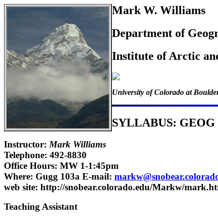
Mark W. Williams
Department of Geog
Institute of Arctic a
University of Colorado at Boulde
SYLLABUS: GEOG
Instructor:
Mark Williams
Telephone: 492-8830
Office Hours: MW 1-1:45pm
Where: Gugg 103a E-mail:
markw@snobear.colorad
web site: http://snobear.colorado.edu/Markw/mark.h
Teaching Assistant