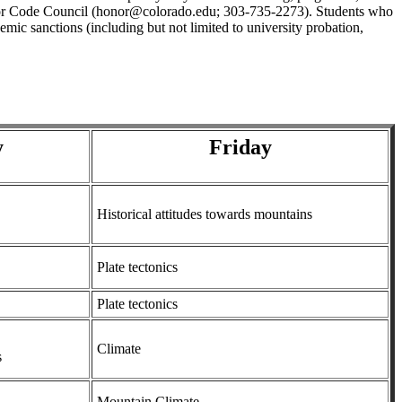
 Honor Code Council (honor@colorado.edu; 303-735-2273). Students who
mic sanctions (including but not limited to university probation,
y
Friday
Historical attitudes towards mountains
Plate tectonics
Plate tectonics
Climate
s
Mountain Climate