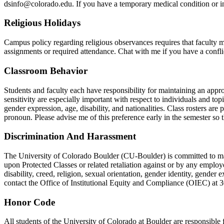
dsinfo@colorado.edu. If you have a temporary medical condition or inj
Religious Holidays
Campus policy regarding religious observances requires that faculty ma
assignments or required attendance. Chat with me if you have a confli
Classroom Behavior
Students and faculty each have responsibility for maintaining an appr
sensitivity are especially important with respect to individuals and topi
gender expression, age, disability, and nationalities. Class rosters are
pronoun. Please advise me of this preference early in the semester so
Discrimination And Harassment
The University of Colorado Boulder (CU-Boulder) is committed to main
upon Protected Classes or related retaliation against or by any employe
disability, creed, religion, sexual orientation, gender identity, gender 
contact the Office of Institutional Equity and Compliance (OIEC) at
Honor Code
All students of the University of Colorado at Boulder are responsible f