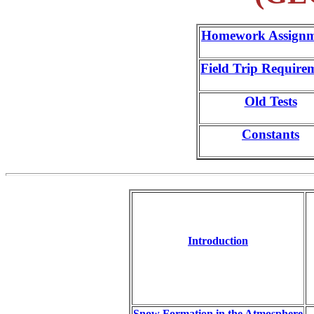
Homework Assignm
Field Trip Require
Old Tests
Constants
Introduction
Snow Formation in the Atmosphere