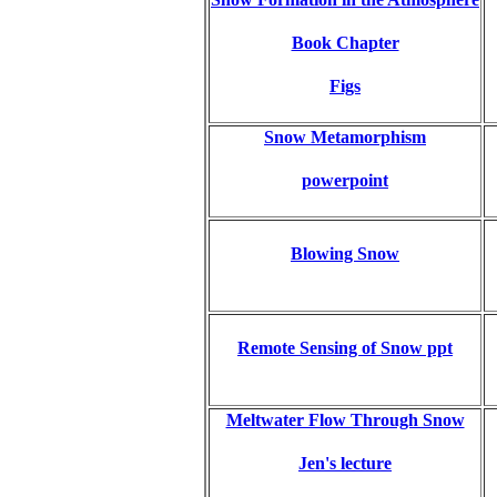
Book Chapter
Figs
Snow Metamorphism
powerpoint
Blowing Snow
Remote Sensing of Snow ppt
Meltwater Flow Through Snow
Jen's lecture