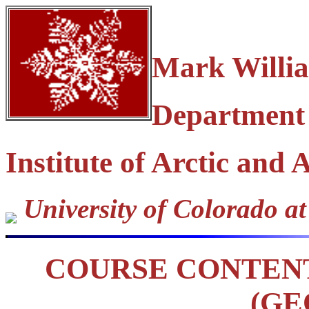
Mark Willi
Department
Institute of Arctic and
University of Colorado a
COURSE CONTEN
(GE