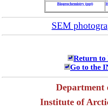
Biogeochemistry (ppt)
H
SEM photograp
Return to
Go to the
Department 
Institute of Arc