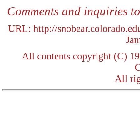
Comments and inquiries t
URL: http://snobear.colorado.e
Jan
All contents copyright (C) 
C
All ri